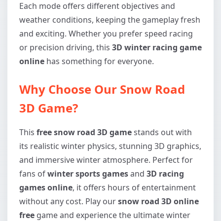
Each mode offers different objectives and
weather conditions, keeping the gameplay fresh
and exciting. Whether you prefer speed racing
or precision driving, this
3D winter racing game
online
has something for everyone.
Why Choose Our Snow Road
3D Game?
This
free snow road 3D game
stands out with
its realistic winter physics, stunning 3D graphics,
and immersive winter atmosphere. Perfect for
fans of
winter sports games
and
3D racing
games online
, it offers hours of entertainment
without any cost. Play our
snow road 3D online
free
game and experience the ultimate winter