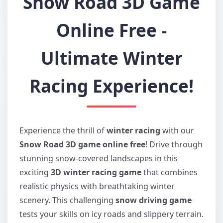
Snow Road 3D Game
Online Free -
Ultimate Winter
Racing Experience!
Experience the thrill of
winter racing
with our
Snow Road 3D game online free
! Drive through
stunning snow-covered landscapes in this
exciting
3D winter racing game
that combines
realistic physics with breathtaking winter
scenery. This challenging
snow driving game
tests your skills on icy roads and slippery terrain.