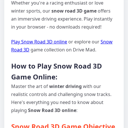
Whether you're a racing enthusiast or love
winter sports, our
snow road 3D game
offers
an immersive driving experience. Play instantly
in your browser - no downloads required!
Play Snow Road 3D online
or explore our
Snow
Road 3D
game collection on Drive Mad.
How to Play Snow Road 3D
Game Online:
Master the art of
winter driving
with our
realistic controls and challenging snow tracks.
Here's everything you need to know about
playing
Snow Road 3D online
:
Snow Road 3D Game Objective