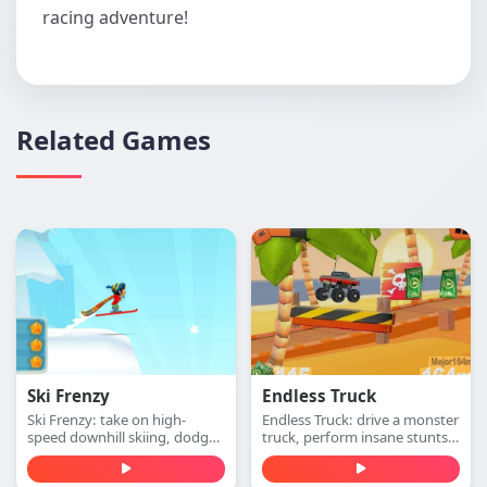
racing adventure!
Related Games
Ski Frenzy
Endless Truck
Ski Frenzy: take on high-
Endless Truck: drive a monster
speed downhill skiing, dodge
truck, perform insane stunts,
obstacles, and stay ahead of
collect cash, and upgrade
the collapsing mountain in
your vehicle. Play free online.