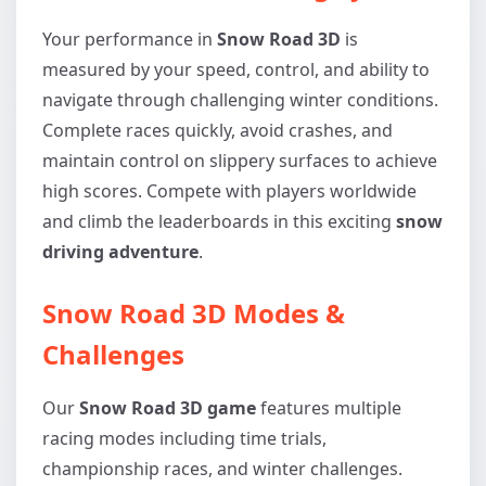
Your performance in
Snow Road 3D
is
measured by your speed, control, and ability to
navigate through challenging winter conditions.
Complete races quickly, avoid crashes, and
maintain control on slippery surfaces to achieve
high scores. Compete with players worldwide
and climb the leaderboards in this exciting
snow
driving adventure
.
Snow Road 3D Modes &
Challenges
Our
Snow Road 3D game
features multiple
racing modes including time trials,
championship races, and winter challenges.