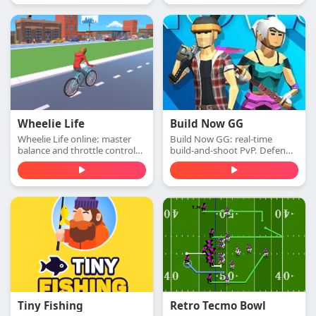
this extreme arcade
adventure. Play free online.
Wheelie Life
Build Now GG
Wheelie Life online: master
Build Now GG: real-time
balance and throttle control
build-and-shoot PvP. Defend
to keep the front wheel up.
with walls, switch to attack
Play this wheelie life online
mode, and win 1v1 duels with
game free in your browser.
accurate shots—play free
online.
Tiny Fishing
Retro Tecmo Bowl