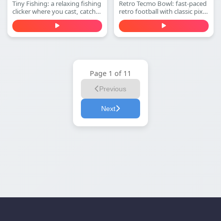
Tiny Fishing: a relaxing fishing
Retro Tecmo Bowl: fast-paced
clicker where you cast, catch
retro football with classic pixel
fish, earn money, and
graphics and arcade sound.
upgrade your rod to dive
Run, pass, dodge defenders,
deeper for rarer sea creatures.
and score touchdowns—play
Play free online.
free online.
Page 1 of 11
Previous
Next