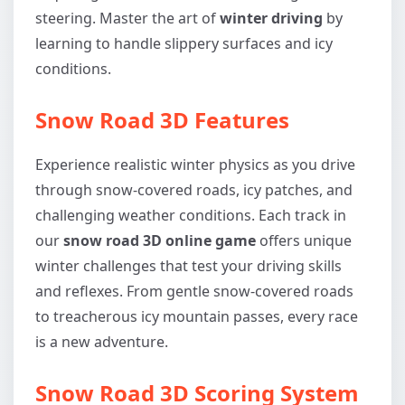
steering. Master the art of
winter driving
by
learning to handle slippery surfaces and icy
conditions.
Snow Road 3D Features
Experience realistic winter physics as you drive
through snow-covered roads, icy patches, and
challenging weather conditions. Each track in
our
snow road 3D online game
offers unique
winter challenges that test your driving skills
and reflexes. From gentle snow-covered roads
to treacherous icy mountain passes, every race
is a new adventure.
Snow Road 3D Scoring System