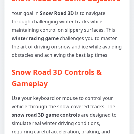
Your goal in
Snow Road 3D
is to navigate
through challenging winter tracks while
maintaining control on slippery surfaces. This
winter racing game
challenges you to master
the art of driving on snow and ice while avoiding
obstacles and achieving the best lap times.
Snow Road 3D Controls &
Gameplay
Use your keyboard or mouse to control your
vehicle through the snow-covered tracks. The
snow road 3D game controls
are designed to
simulate real winter driving conditions,
requiring careful acceleration, braking, and