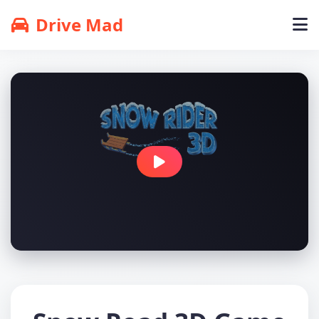
Drive Mad