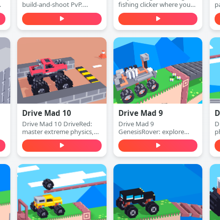
build-and-shoot PvP.
fishing clicker where you
p
h,
Defend with walls, switch
cast, catch fish, earn
c
.
to attack mode, and win
money, and upgrade your
a
1v1 duels with accurate
rod to dive deeper for
d
shots—play free online.
rarer sea creatures. Play
s
free online.
f
Drive Mad 10
Drive Mad 9
D
Drive Mad 10 DriveRed:
Drive Mad 9
D
master extreme physics,
GenesisRover: explore
p
conquer impossible tracks,
alien worlds, master
e
and experience the
extreme physics, and
i
ultimate red-themed
conquer impossible tracks.
f
challenge!
Ultimate space adventure!