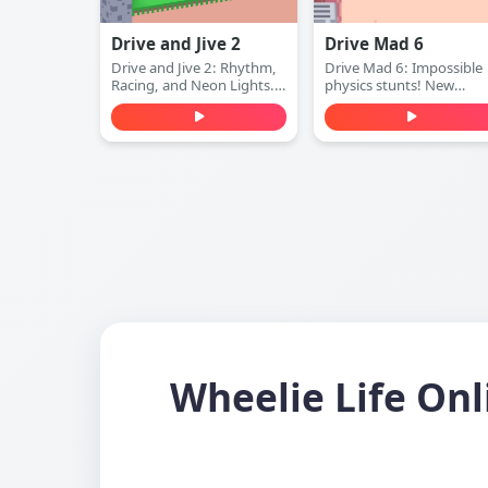
Drive and Jive 2
Drive Mad 6
Drive and Jive 2: Rhythm,
Drive Mad 6: Impossible
Racing, and Neon Lights.
physics stunts! New
Play free online.
vehicles, wilder levels. Pl
free online.
Wheelie Life Onl