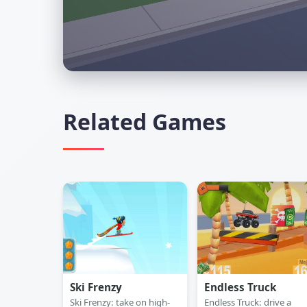
Related Games
Ski Frenzy
Endless Truck
Ski Frenzy: take on high-
Endless Truck: drive a