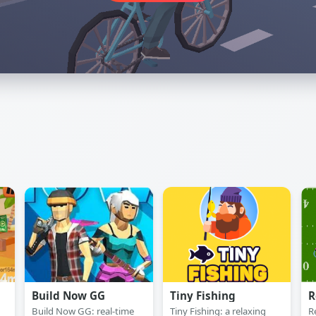
Build Now GG
Tiny Fishing
R
Build Now GG: real-time
Tiny Fishing: a relaxing
R