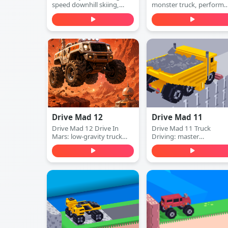
speed downhill skiing,
monster truck, perform
dodge obstacles, and stay
insane stunts, collect cas
ahead of the collapsing
and upgrade your vehicle
mountain in this extreme
Play free online.
arcade adventure. Play
free online.
Drive Mad 12
Drive Mad 11
Drive Mad 12 Drive In
Drive Mad 11 Truck
Mars: low-gravity truck
Driving: master
physics, ramps and gaps,
momentum, clear tricky
and instant restarts. Learn
ramps and gaps, and
the timing and conquer
finish obstacle-packed
every Mars course.
truck levels. Play free
online.