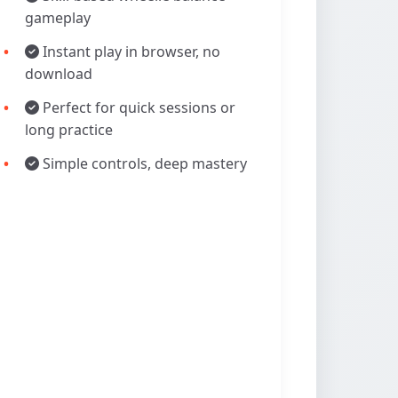
gameplay
Instant play in browser, no
download
Perfect for quick sessions or
long practice
Simple controls, deep mastery