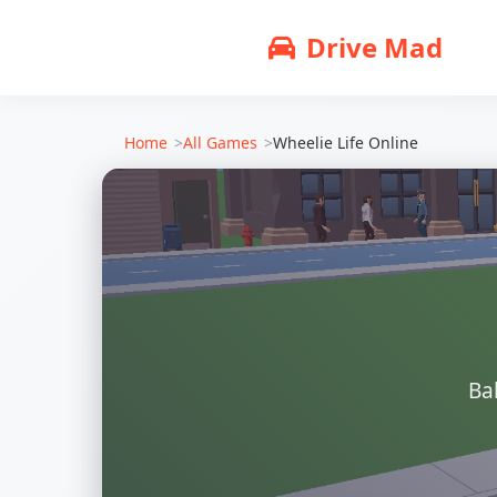
Drive Mad
Home
All Games
Wheelie Life Online
Ba