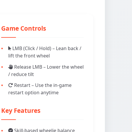
Game Controls
LMB (Click / Hold) – Lean back /
lift the front wheel
Release LMB – Lower the wheel
/ reduce tilt
Restart – Use the in-game
restart option anytime
Key Features
Skill-based wheelie balance