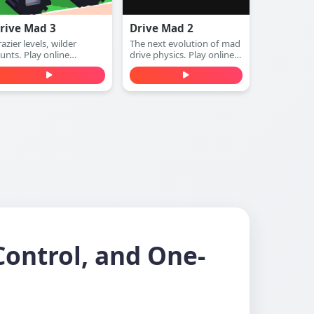
rive Mad 3
Drive Mad 2
azier levels, wilder
The next evolution of mad
tunts. Play online
drive physics. Play online
unblocked)
(unblocked)
Control, and One-