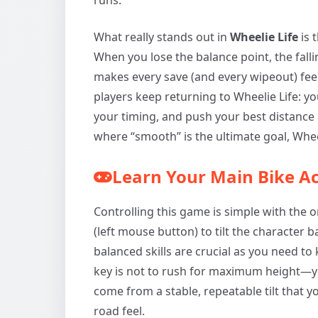
What really stands out in
Wheelie Life
is 
When you lose the balance point, the falli
makes every save (and every wipeout) fee
players keep returning to Wheelie Life: y
your timing, and push your best distance a 
where “smooth” is the ultimate goal, Wheeli
Learn Your Main Bike Ac
Controlling this game is simple with the 
(left mouse button) to tilt the character
balanced skills are crucial as you need to
key is not to rush for maximum height—yo
come from a stable, repeatable tilt that 
road feel.