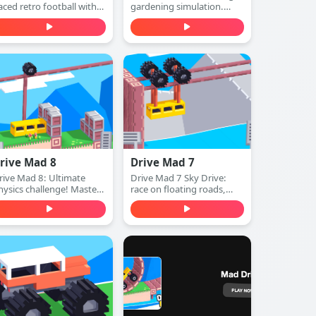
aced retro football with
gardening simulation.
lassic pixel graphics and
Plant seeds, water plants,
rcade sound. Run, pass,
harvest crops, and expand
odge defenders, and
your beautiful garden—
core touchdowns—play
play free online.
ree online.
rive Mad 8
Drive Mad 7
rive Mad 8: Ultimate
Drive Mad 7 Sky Drive:
hysics challenge! Master
race on floating roads,
xtreme tracks, conquer
conquer aerial platforms,
mpossible obstacles. Play
and master insane sky
ree online.
stunts. Play free online.