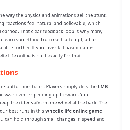
the way the physics and animations sell the stunt.
ng reactions feel natural and believable, which
l earned. That clear feedback loop is why many
ou learn something from each attempt, adjust
little further. If you love skill-based games
e Life online is built exactly for that.
tions
one-button mechanic. Players simply click the
LMB
 backward while speeding up forward. Your
 keep the rider safe on one wheel at the back. The
ur best runs in this
wheelie life online game
you can hold through small changes in speed and