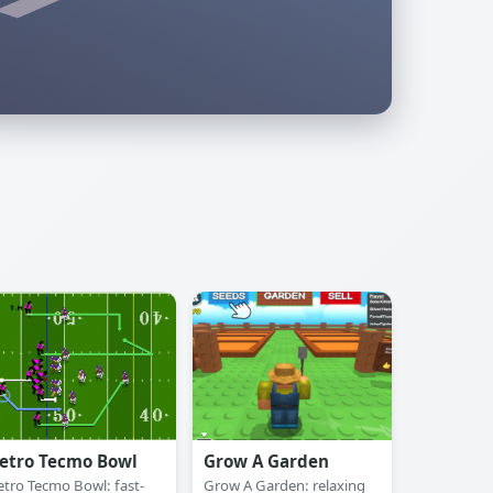
etro Tecmo Bowl
Grow A Garden
etro Tecmo Bowl: fast-
Grow A Garden: relaxing