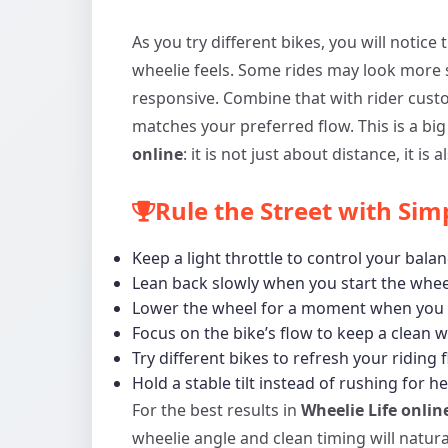
As you try different bikes, you will notic
wheelie feels. Some rides may look more 
responsive. Combine that with rider cust
matches your preferred flow. This is a big
online
: it is not just about distance, it is
Rule the Street with Sim
Keep a light throttle to control your balan
Lean back slowly when you start the whee
Lower the wheel for a moment when you 
Focus on the bike’s flow to keep a clean w
Try different bikes to refresh your riding 
Hold a stable tilt instead of rushing for he
For the best results in
Wheelie Life onlin
wheelie angle and clean timing will natura