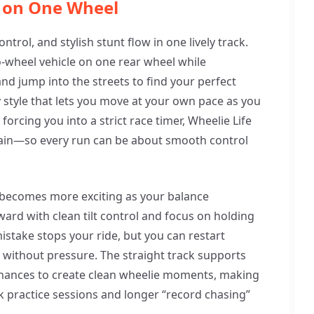
p on One Wheel
ntrol, and stylish stunt flow in one lively track.
-wheel vehicle on one rear wheel while
nd jump into the streets to find your perfect
ay style that lets you move at your own pace as you
forcing you into a strict race timer, Wheelie Life
again—so every run can be about smooth control
e becomes more exciting as your balance
ard with clean tilt control and focus on holding
istake stops your ride, but you can restart
 without pressure. The straight track supports
chances to create clean wheelie moments, making
k practice sessions and longer “record chasing”