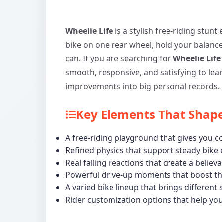
Wheelie Life
is a stylish free-riding stunt
bike on one rear wheel, hold your balanc
can. If you are searching for
Wheelie Life
smooth, responsive, and satisfying to learn
improvements into big personal records.
Key Elements That Shape
A free-riding playground that gives you
Refined physics that support steady bike
Real falling reactions that create a believ
Powerful drive-up moments that boost the
A varied bike lineup that brings different 
Rider customization options that help yo