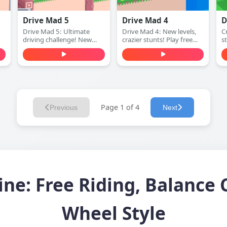
Drive Mad 5
Drive Mad 4
D
Drive Mad 5: Ultimate
Drive Mad 4: New levels,
Cr
driving challenge! New
crazier stunts! Play free
s
ay
levels, harder obstacles.
online.
(
Play free online.
Page 1 of 4
Previous
Next
ine: Free Riding, Balance 
Wheel Style