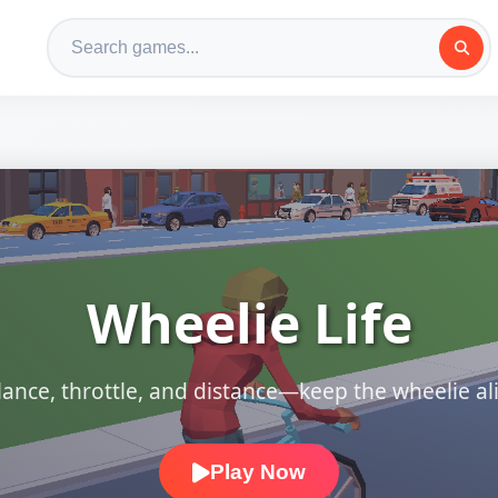
Wheelie Life
lance, throttle, and distance—keep the wheelie ali
Play Now