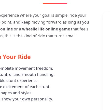
 experience where your goal is simple: ride your
e point, and keep moving forward as long as you
 online
or a
wheelie life online game
that feels
, this is the kind of ride that turns small
 Your Ride
 complete movement freedom.
 control and smooth handling.
able stunt experience.
 excitement of each stunt.
shapes and styles.
u show your own personality.