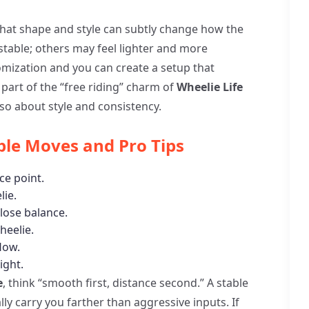
e that shape and style can subtly change how the
stable; others may feel lighter and more
omization and you can create a setup that
 part of the “free riding” charm of
Wheelie Life
 also about style and consistency.
ple Moves and Pro Tips
ce point.
lie.
lose balance.
heelie.
flow.
ight.
e
, think “smooth first, distance second.” A stable
lly carry you farther than aggressive inputs. If