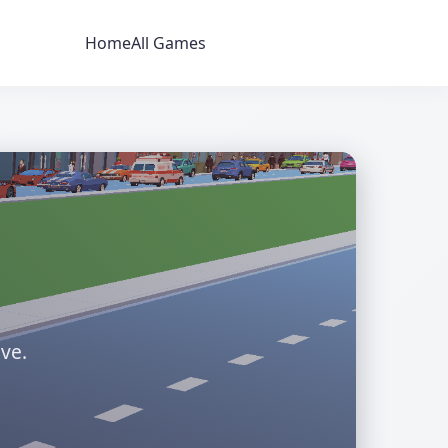
Home
All Games
ve.