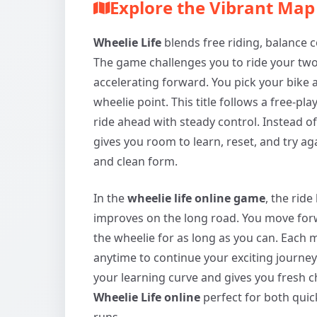
Explore the Vibrant Ma
Wheelie Life
blends free riding, balance co
The game challenges you to ride your two
accelerating forward. You pick your bike a
wheelie point. This title follows a free-pl
ride ahead with steady control. Instead of 
gives you room to learn, reset, and try 
and clean form.
In the
wheelie life online game
, the rid
improves on the long road. You move forw
the wheelie for as long as you can. Each m
anytime to continue your exciting journey
your learning curve and gives you fresh 
Wheelie Life online
perfect for both quic
runs.