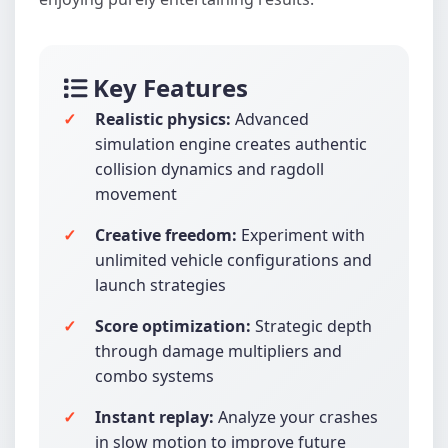
Key Features
Realistic physics:
Advanced
simulation engine creates authentic
collision dynamics and ragdoll
movement
Creative freedom:
Experiment with
unlimited vehicle configurations and
launch strategies
Score optimization:
Strategic depth
through damage multipliers and
combo systems
Instant replay:
Analyze your crashes
in slow motion to improve future