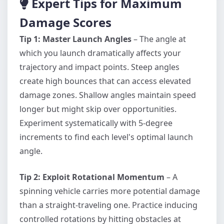
Expert Tips for Maximum
Damage Scores
Tip 1: Master Launch Angles
– The angle at
which you launch dramatically affects your
trajectory and impact points. Steep angles
create high bounces that can access elevated
damage zones. Shallow angles maintain speed
longer but might skip over opportunities.
Experiment systematically with 5-degree
increments to find each level's optimal launch
angle.
Tip 2: Exploit Rotational Momentum
– A
spinning vehicle carries more potential damage
than a straight-traveling one. Practice inducing
controlled rotations by hitting obstacles at