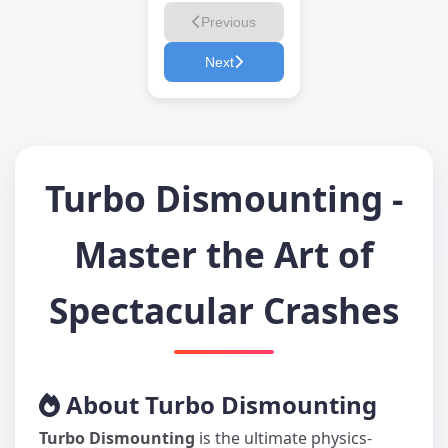
Previous
Next
Turbo Dismounting -
Master the Art of
Spectacular Crashes
About Turbo Dismounting
Turbo Dismounting
is the ultimate physics-