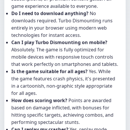
game experience available to everyone.
Do I need to download anything?
No
downloads required. Turbo Dismounting runs
entirely in your browser using modern web
technologies for instant access.
Can I play Turbo Dismounting on mobile?
Absolutely. The game is fully optimized for
mobile devices with responsive touch controls
that work perfectly on smartphones and tablets.
Is the game suitable for all ages?
Yes. While
the game features crash physics, it's presented
in a cartoonish, non-graphic style appropriate
for all ages.
How does scoring work?
Points are awarded
based on damage inflicted, with bonuses for
hitting specific targets, achieving combos, and
performing spectacular stunts.
Can I replay my crashes?
Yes, replay mode