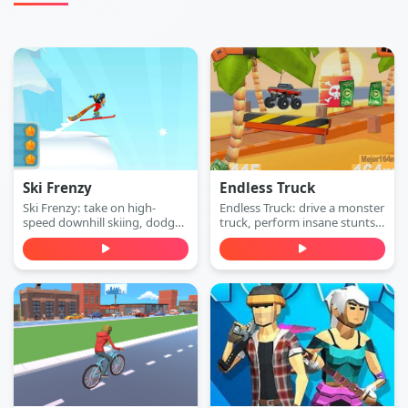
Ski Frenzy
Endless Truck
Ski Frenzy: take on high-
Endless Truck: drive a monster
speed downhill skiing, dodge
truck, perform insane stunts,
obstacles, and stay ahead of
collect cash, and upgrade
the collapsing mountain in
your vehicle. Play free online.
this extreme arcade
adventure. Play free online.