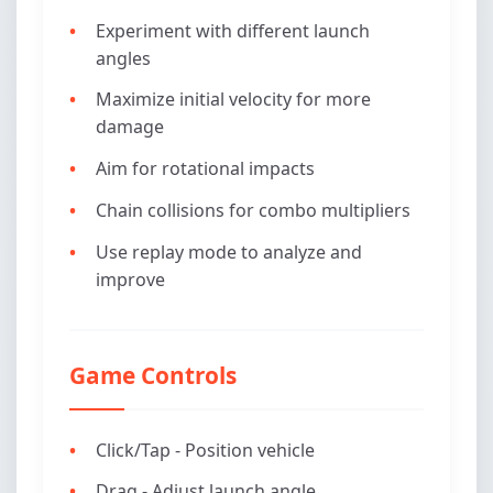
Experiment with different launch
angles
Maximize initial velocity for more
damage
Aim for rotational impacts
Chain collisions for combo multipliers
Use replay mode to analyze and
improve
Game Controls
Click/Tap - Position vehicle
Drag - Adjust launch angle