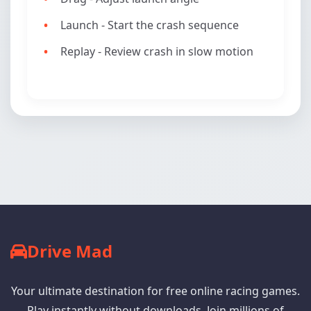
Launch - Start the crash sequence
Replay - Review crash in slow motion
Drive Mad
Your ultimate destination for free online racing games.
Play instantly without downloads. Join millions of