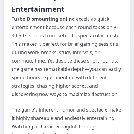
Entertainment
Turbo Dismounting online
excels as quick
entertainment because each round takes only
30-60 seconds from setup to spectacular finish.
This makes it perfect for brief gaming sessions
during work breaks, study intervals, or
commute time. Yet despite these short rounds,
the game has remarkable depth—you can easily
spend hours experimenting with different
strategies, chasing higher scores, and
discovering new ways to maximize destruction.
The game's inherent humor and spectacle make
it highly shareable and endlessly entertaining.
Watching a character ragdoll through