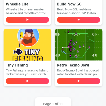
Wheelie Life
Build Now GG
Wheelie Life online: master
Build Now GG: real-time
balance and throttle control
build-and-shoot PvP. Defend
to keep the front wheel up.
with walls, switch to attack
Play this wheelie life online
mode, and win 1v1 duels with
game free in your browser.
accurate shots—play free
online.
Tiny Fishing
Retro Tecmo Bowl
Tiny Fishing: a relaxing fishing
Retro Tecmo Bowl: fast-paced
clicker where you cast, catch
retro football with classic pixel
fish, earn money, and
graphics and arcade sound.
upgrade your rod to dive
Run, pass, dodge defenders,
deeper for rarer sea creatures.
and score touchdowns—play
Play free online.
free online.
Page 1 of 11