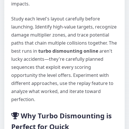
impacts.
Study each level's layout carefully before
launching. Identify high-value targets, recognize
damage multiplier zones, and trace potential
paths that chain multiple collisions together. The
best runs in
turbo dismounting online
aren't
lucky accidents—they're carefully planned
sequences that exploit every scoring
opportunity the level offers. Experiment with
different approaches, use the replay feature to
analyze what worked, and iterate toward
perfection.
Why Turbo Dismounting is
Perfect for Quick