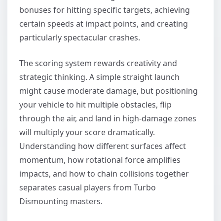
bonuses for hitting specific targets, achieving
certain speeds at impact points, and creating
particularly spectacular crashes.
The scoring system rewards creativity and
strategic thinking. A simple straight launch
might cause moderate damage, but positioning
your vehicle to hit multiple obstacles, flip
through the air, and land in high-damage zones
will multiply your score dramatically.
Understanding how different surfaces affect
momentum, how rotational force amplifies
impacts, and how to chain collisions together
separates casual players from Turbo
Dismounting masters.