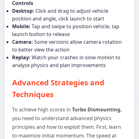
Controls
Desktop:
Click and drag to adjust vehicle
position and angle, click launch to start
Mobile:
Tap and swipe to position vehicle, tap
launch button to release
Camera:
Some versions allow camera rotation
to better view the action
Replay:
Watch your crashes in slow motion to
analyze physics and plan improvements
Advanced Strategies and
Techniques
To achieve high scores in
Turbo Dismounting
,
you need to understand advanced physics
principles and how to exploit them. First, learn
to maximize initial momentum. The speed at