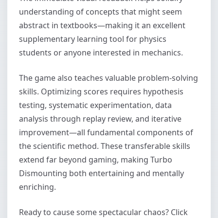
understanding of concepts that might seem
abstract in textbooks—making it an excellent
supplementary learning tool for physics
students or anyone interested in mechanics.
The game also teaches valuable problem-solving
skills. Optimizing scores requires hypothesis
testing, systematic experimentation, data
analysis through replay review, and iterative
improvement—all fundamental components of
the scientific method. These transferable skills
extend far beyond gaming, making Turbo
Dismounting both entertaining and mentally
enriching.
Ready to cause some spectacular chaos? Click