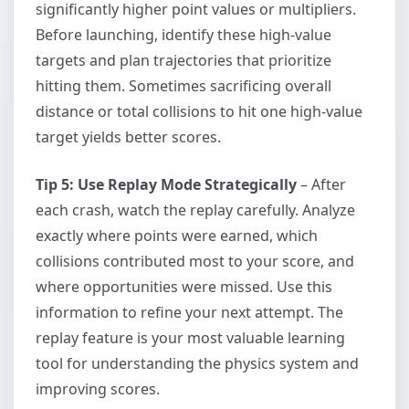
significantly higher point values or multipliers.
Before launching, identify these high-value
targets and plan trajectories that prioritize
hitting them. Sometimes sacrificing overall
distance or total collisions to hit one high-value
target yields better scores.
Tip 5: Use Replay Mode Strategically
– After
each crash, watch the replay carefully. Analyze
exactly where points were earned, which
collisions contributed most to your score, and
where opportunities were missed. Use this
information to refine your next attempt. The
replay feature is your most valuable learning
tool for understanding the physics system and
improving scores.