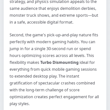
strategy, and physics simulation appeals to the
same audience that enjoys demolition derbies,
monster truck shows, and extreme sports—but
in a safe, accessible digital format.
Second, the game's pick-up-and-play nature fits
perfectly with modern gaming habits. You can
jump in for a single 30-second run or spend
hours optimizing scores across all levels. This
flexibility makes
Turbo Dismounting
ideal for
everything from quick mobile gaming sessions
to extended desktop play. The instant
gratification of spectacular crashes combined
with the long-term challenge of score
optimization creates perfect engagement for all
play styles.