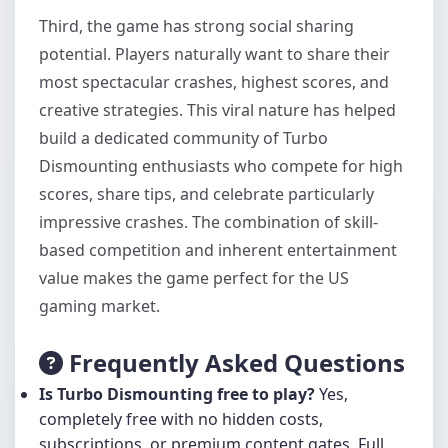
Third, the game has strong social sharing
potential. Players naturally want to share their
most spectacular crashes, highest scores, and
creative strategies. This viral nature has helped
build a dedicated community of Turbo
Dismounting enthusiasts who compete for high
scores, share tips, and celebrate particularly
impressive crashes. The combination of skill-
based competition and inherent entertainment
value makes the game perfect for the US
gaming market.
Frequently Asked Questions
Is Turbo Dismounting free to play?
Yes,
completely free with no hidden costs,
subscriptions, or premium content gates. Full