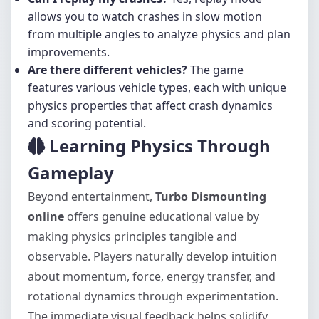
allows you to watch crashes in slow motion
from multiple angles to analyze physics and plan
improvements.
Are there different vehicles?
The game
features various vehicle types, each with unique
physics properties that affect crash dynamics
and scoring potential.
Learning Physics Through
Gameplay
Beyond entertainment,
Turbo Dismounting
online
offers genuine educational value by
making physics principles tangible and
observable. Players naturally develop intuition
about momentum, force, energy transfer, and
rotational dynamics through experimentation.
The immediate visual feedback helps solidify