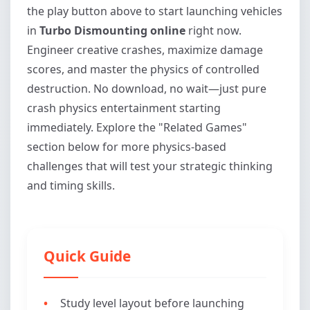
the play button above to start launching vehicles
in
Turbo Dismounting online
right now.
Engineer creative crashes, maximize damage
scores, and master the physics of controlled
destruction. No download, no wait—just pure
crash physics entertainment starting
immediately. Explore the "Related Games"
section below for more physics-based
challenges that will test your strategic thinking
and timing skills.
Quick Guide
Study level layout before launching