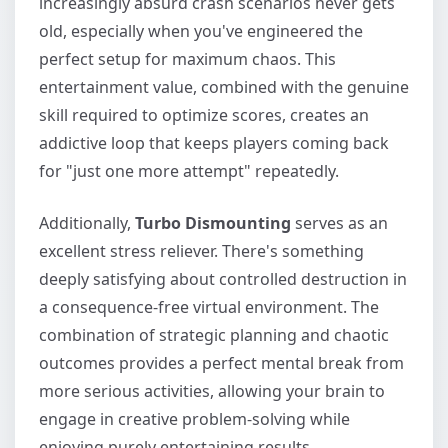
increasingly absurd crash scenarios never gets
old, especially when you've engineered the
perfect setup for maximum chaos. This
entertainment value, combined with the genuine
skill required to optimize scores, creates an
addictive loop that keeps players coming back
for "just one more attempt" repeatedly.
Additionally,
Turbo Dismounting
serves as an
excellent stress reliever. There's something
deeply satisfying about controlled destruction in
a consequence-free virtual environment. The
combination of strategic planning and chaotic
outcomes provides a perfect mental break from
more serious activities, allowing your brain to
engage in creative problem-solving while
enjoying purely entertaining results.