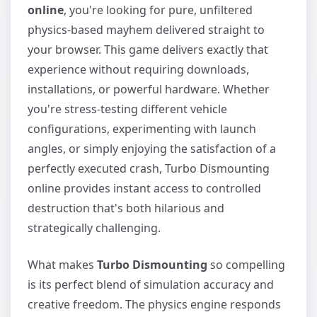
online
, you're looking for pure, unfiltered
physics-based mayhem delivered straight to
your browser. This game delivers exactly that
experience without requiring downloads,
installations, or powerful hardware. Whether
you're stress-testing different vehicle
configurations, experimenting with launch
angles, or simply enjoying the satisfaction of a
perfectly executed crash, Turbo Dismounting
online provides instant access to controlled
destruction that's both hilarious and
strategically challenging.
What makes
Turbo Dismounting
so compelling
is its perfect blend of simulation accuracy and
creative freedom. The physics engine responds