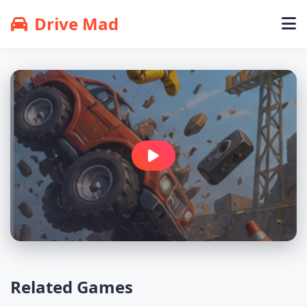
Drive Mad
Related Games