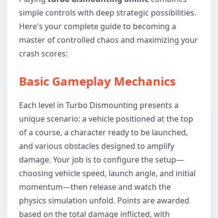
simple controls with deep strategic possibilities.
Here's your complete guide to becoming a
master of controlled chaos and maximizing your
crash scores:
Basic Gameplay Mechanics
Each level in Turbo Dismounting presents a
unique scenario: a vehicle positioned at the top
of a course, a character ready to be launched,
and various obstacles designed to amplify
damage. Your job is to configure the setup—
choosing vehicle speed, launch angle, and initial
momentum—then release and watch the
physics simulation unfold. Points are awarded
based on the total damage inflicted, with