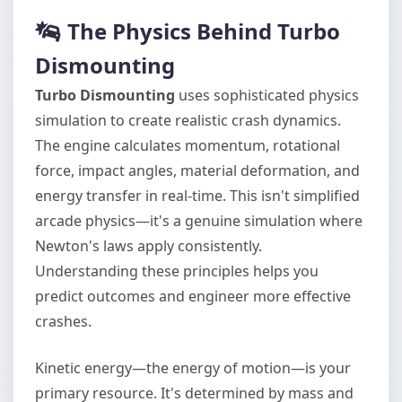
The Physics Behind Turbo
Dismounting
Turbo Dismounting
uses sophisticated physics
simulation to create realistic crash dynamics.
The engine calculates momentum, rotational
force, impact angles, material deformation, and
energy transfer in real-time. This isn't simplified
arcade physics—it's a genuine simulation where
Newton's laws apply consistently.
Understanding these principles helps you
predict outcomes and engineer more effective
crashes.
Kinetic energy—the energy of motion—is your
primary resource. It's determined by mass and