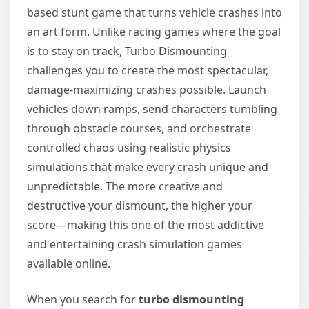
based stunt game that turns vehicle crashes into
an art form. Unlike racing games where the goal
is to stay on track, Turbo Dismounting
challenges you to create the most spectacular,
damage-maximizing crashes possible. Launch
vehicles down ramps, send characters tumbling
through obstacle courses, and orchestrate
controlled chaos using realistic physics
simulations that make every crash unique and
unpredictable. The more creative and
destructive your dismount, the higher your
score—making this one of the most addictive
and entertaining crash simulation games
available online.
When you search for
turbo dismounting