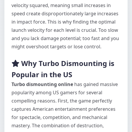
velocity squared, meaning small increases in
speed create disproportionately large increases
in impact force. This is why finding the optimal
launch velocity for each level is crucial. Too slow
and you lack damage potential; too fast and you
might overshoot targets or lose control.
Why Turbo Dismounting is
Popular in the US
Turbo dismounting online
has gained massive
popularity among US gamers for several
compelling reasons. First, the game perfectly
captures American entertainment preferences
for spectacle, competition, and mechanical
mastery. The combination of destruction,