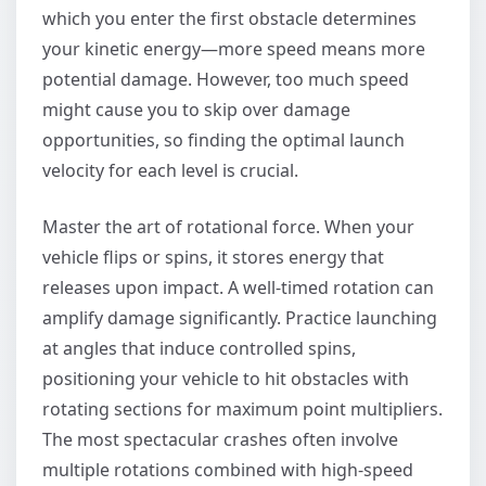
which you enter the first obstacle determines
your kinetic energy—more speed means more
potential damage. However, too much speed
might cause you to skip over damage
opportunities, so finding the optimal launch
velocity for each level is crucial.
Master the art of rotational force. When your
vehicle flips or spins, it stores energy that
releases upon impact. A well-timed rotation can
amplify damage significantly. Practice launching
at angles that induce controlled spins,
positioning your vehicle to hit obstacles with
rotating sections for maximum point multipliers.
The most spectacular crashes often involve
multiple rotations combined with high-speed