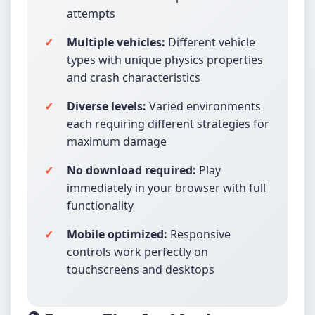
attempts
Multiple vehicles:
Different vehicle
types with unique physics properties
and crash characteristics
Diverse levels:
Varied environments
each requiring different strategies for
maximum damage
No download required:
Play
immediately in your browser with full
functionality
Mobile optimized:
Responsive
controls work perfectly on
touchscreens and desktops