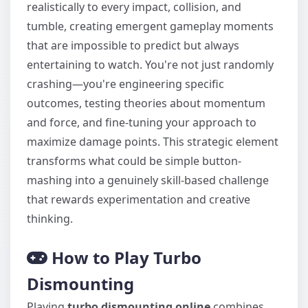
realistically to every impact, collision, and
tumble, creating emergent gameplay moments
that are impossible to predict but always
entertaining to watch. You're not just randomly
crashing—you're engineering specific
outcomes, testing theories about momentum
and force, and fine-tuning your approach to
maximize damage points. This strategic element
transforms what could be simple button-
mashing into a genuinely skill-based challenge
that rewards experimentation and creative
thinking.
How to Play Turbo
Dismounting
Playing
turbo dismounting online
combines