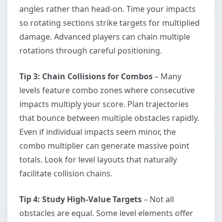
angles rather than head-on. Time your impacts
so rotating sections strike targets for multiplied
damage. Advanced players can chain multiple
rotations through careful positioning.
Tip 3: Chain Collisions for Combos
– Many
levels feature combo zones where consecutive
impacts multiply your score. Plan trajectories
that bounce between multiple obstacles rapidly.
Even if individual impacts seem minor, the
combo multiplier can generate massive point
totals. Look for level layouts that naturally
facilitate collision chains.
Tip 4: Study High-Value Targets
– Not all
obstacles are equal. Some level elements offer