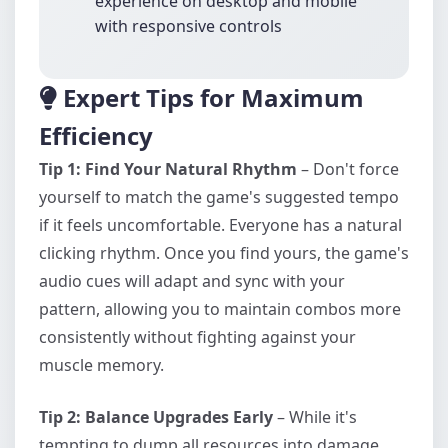
experience on desktop and mobile
with responsive controls
Expert Tips for Maximum
Efficiency
Tip 1: Find Your Natural Rhythm
– Don't force
yourself to match the game's suggested tempo
if it feels uncomfortable. Everyone has a natural
clicking rhythm. Once you find yours, the game's
audio cues will adapt and sync with your
pattern, allowing you to maintain combos more
consistently without fighting against your
muscle memory.
Tip 2: Balance Upgrades Early
– While it's
tempting to dump all resources into damage