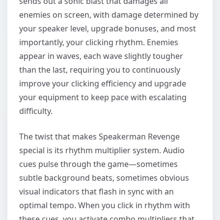
sends out a sonic blast that damages all
enemies on screen, with damage determined by
your speaker level, upgrade bonuses, and most
importantly, your clicking rhythm. Enemies
appear in waves, each wave slightly tougher
than the last, requiring you to continuously
improve your clicking efficiency and upgrade
your equipment to keep pace with escalating
difficulty.
The twist that makes Speakerman Revenge
special is its rhythm multiplier system. Audio
cues pulse through the game—sometimes
subtle background beats, sometimes obvious
visual indicators that flash in sync with an
optimal tempo. When you click in rhythm with
these cues, you activate combo multipliers that