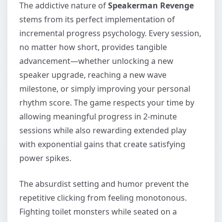
The addictive nature of
Speakerman Revenge
stems from its perfect implementation of
incremental progress psychology. Every session,
no matter how short, provides tangible
advancement—whether unlocking a new
speaker upgrade, reaching a new wave
milestone, or simply improving your personal
rhythm score. The game respects your time by
allowing meaningful progress in 2-minute
sessions while also rewarding extended play
with exponential gains that create satisfying
power spikes.
The absurdist setting and humor prevent the
repetitive clicking from feeling monotonous.
Fighting toilet monsters while seated on a