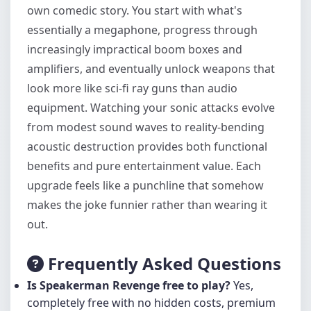
own comedic story. You start with what's
essentially a megaphone, progress through
increasingly impractical boom boxes and
amplifiers, and eventually unlock weapons that
look more like sci-fi ray guns than audio
equipment. Watching your sonic attacks evolve
from modest sound waves to reality-bending
acoustic destruction provides both functional
benefits and pure entertainment value. Each
upgrade feels like a punchline that somehow
makes the joke funnier rather than wearing it
out.
Frequently Asked Questions
Is Speakerman Revenge free to play?
Yes,
completely free with no hidden costs, premium