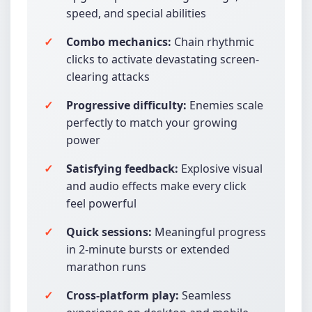
speed, and special abilities
Combo mechanics:
Chain rhythmic
clicks to activate devastating screen-
clearing attacks
Progressive difficulty:
Enemies scale
perfectly to match your growing
power
Satisfying feedback:
Explosive visual
and audio effects make every click
feel powerful
Quick sessions:
Meaningful progress
in 2-minute bursts or extended
marathon runs
Cross-platform play:
Seamless