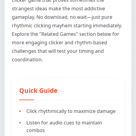
strangest ideas make the most addictive
gameplay. No download, no wait—just pure
rhythmic clicking mayhem starting immediately.
Explore the "Related Games" section below for
more engaging clicker and rhythm-based
challenges that will test your timing and
coordination.
Quick Guide
Click rhythmically to maximize damage
Listen for audio cues to maintain
combos