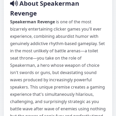
About Speakerman
Revenge
Speakerman Revenge
is one of the most
bizarrely entertaining clicker games you'll ever
experience, combining absurdist humor with
genuinely addictive rhythm-based gameplay. Set
in the most unlikely of battle arenas—a toilet
seat throne—you take on the role of
Speakerman, a hero whose weapon of choice
isn't swords or guns, but devastating sound
waves produced by increasingly powerful
speakers. This unique premise creates a gaming
experience that's simultaneously hilarious,
challenging, and surprisingly strategic as you
battle wave after wave of enemies using nothing
but the power of sonic fury and perfectly timed