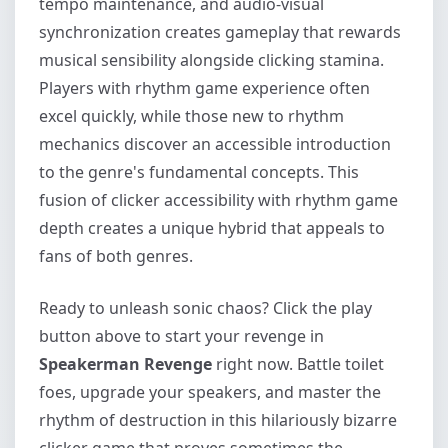
tempo maintenance, and audio-visual
synchronization creates gameplay that rewards
musical sensibility alongside clicking stamina.
Players with rhythm game experience often
excel quickly, while those new to rhythm
mechanics discover an accessible introduction
to the genre's fundamental concepts. This
fusion of clicker accessibility with rhythm game
depth creates a unique hybrid that appeals to
fans of both genres.
Ready to unleash sonic chaos? Click the play
button above to start your revenge in
Speakerman Revenge
right now. Battle toilet
foes, upgrade your speakers, and master the
rhythm of destruction in this hilariously bizarre
clicker game that proves sometimes the