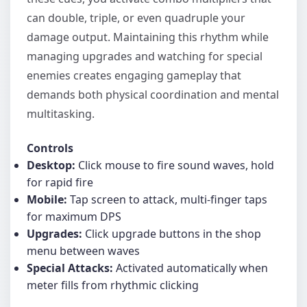
can double, triple, or even quadruple your
damage output. Maintaining this rhythm while
managing upgrades and watching for special
enemies creates engaging gameplay that
demands both physical coordination and mental
multitasking.
Controls
Desktop:
Click mouse to fire sound waves, hold
for rapid fire
Mobile:
Tap screen to attack, multi-finger taps
for maximum DPS
Upgrades:
Click upgrade buttons in the shop
menu between waves
Special Attacks:
Activated automatically when
meter fills from rhythmic clicking