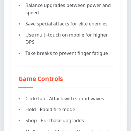
Balance upgrades between power and
speed
Save special attacks for elite enemies
Use multi-touch on mobile for higher
DPS
Take breaks to prevent finger fatigue
Game Controls
Click/Tap - Attack with sound waves
Hold - Rapid fire mode
Shop - Purchase upgrades