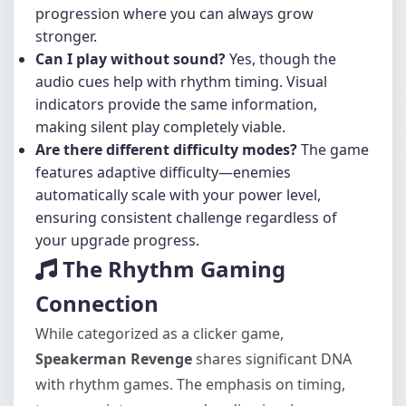
progression where you can always grow
stronger.
Can I play without sound?
Yes, though the
audio cues help with rhythm timing. Visual
indicators provide the same information,
making silent play completely viable.
Are there different difficulty modes?
The game
features adaptive difficulty—enemies
automatically scale with your power level,
ensuring consistent challenge regardless of
your upgrade progress.
The Rhythm Gaming
Connection
While categorized as a clicker game,
Speakerman Revenge
shares significant DNA
with rhythm games. The emphasis on timing,