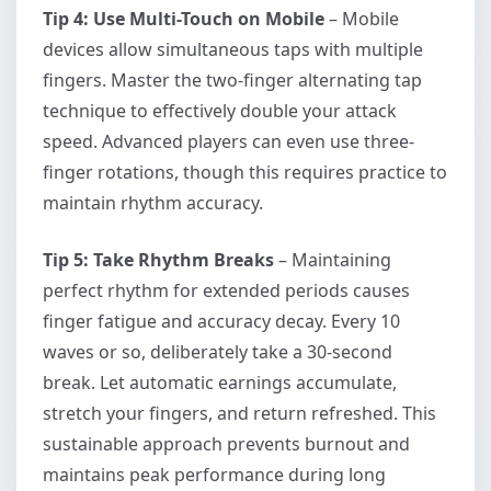
Tip 4: Use Multi-Touch on Mobile
– Mobile
devices allow simultaneous taps with multiple
fingers. Master the two-finger alternating tap
technique to effectively double your attack
speed. Advanced players can even use three-
finger rotations, though this requires practice to
maintain rhythm accuracy.
Tip 5: Take Rhythm Breaks
– Maintaining
perfect rhythm for extended periods causes
finger fatigue and accuracy decay. Every 10
waves or so, deliberately take a 30-second
break. Let automatic earnings accumulate,
stretch your fingers, and return refreshed. This
sustainable approach prevents burnout and
maintains peak performance during long