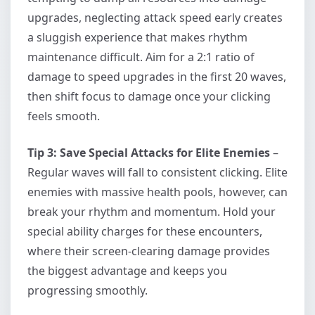
upgrades, neglecting attack speed early creates
a sluggish experience that makes rhythm
maintenance difficult. Aim for a 2:1 ratio of
damage to speed upgrades in the first 20 waves,
then shift focus to damage once your clicking
feels smooth.
Tip 3: Save Special Attacks for Elite Enemies
–
Regular waves will fall to consistent clicking. Elite
enemies with massive health pools, however, can
break your rhythm and momentum. Hold your
special ability charges for these encounters,
where their screen-clearing damage provides
the biggest advantage and keeps you
progressing smoothly.