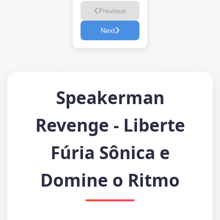
Previous
Next
Speakerman
Revenge - Liberte
Fúria Sônica e
Domine o Ritmo