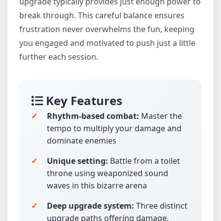
upgrade typically provides just enough power to
break through. This careful balance ensures
frustration never overwhelms the fun, keeping
you engaged and motivated to push just a little
further each session.
Key Features
Rhythm-based combat:
Master the
tempo to multiply your damage and
dominate enemies
Unique setting:
Battle from a toilet
throne using weaponized sound
waves in this bizarre arena
Deep upgrade system:
Three distinct
upgrade paths offering damage,