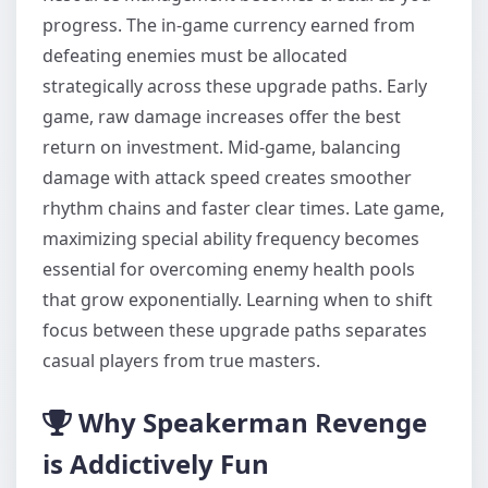
progress. The in-game currency earned from
defeating enemies must be allocated
strategically across these upgrade paths. Early
game, raw damage increases offer the best
return on investment. Mid-game, balancing
damage with attack speed creates smoother
rhythm chains and faster clear times. Late game,
maximizing special ability frequency becomes
essential for overcoming enemy health pools
that grow exponentially. Learning when to shift
focus between these upgrade paths separates
casual players from true masters.
Why Speakerman Revenge
is Addictively Fun