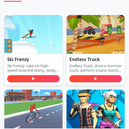
Ski Frenzy
Endless Truck
Ski Frenzy: take on high-
Endless Truck: drive a monster
speed downhill skiing, dodge
truck, perform insane stunts,
obstacles, and stay ahead of
collect cash, and upgrade
the collapsing mountain in
your vehicle. Play free online.
this extreme arcade
adventure. Play free online.