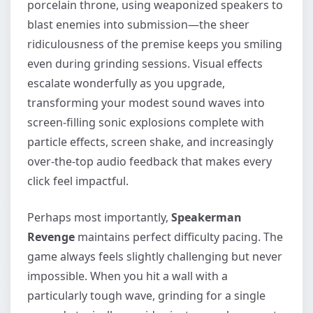
porcelain throne, using weaponized speakers to
blast enemies into submission—the sheer
ridiculousness of the premise keeps you smiling
even during grinding sessions. Visual effects
escalate wonderfully as you upgrade,
transforming your modest sound waves into
screen-filling sonic explosions complete with
particle effects, screen shake, and increasingly
over-the-top audio feedback that makes every
click feel impactful.
Perhaps most importantly,
Speakerman
Revenge
maintains perfect difficulty pacing. The
game always feels slightly challenging but never
impossible. When you hit a wall with a
particularly tough wave, grinding for a single