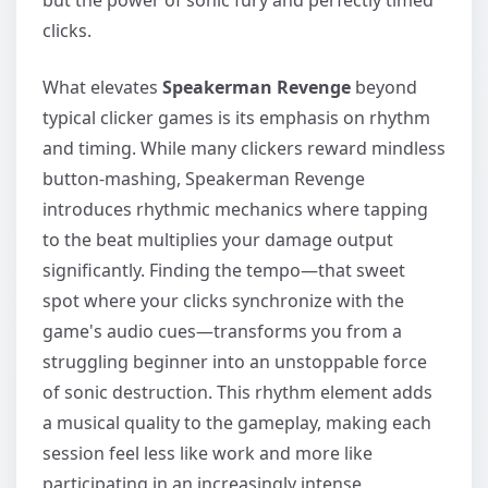
clicks.
What elevates
Speakerman Revenge
beyond
typical clicker games is its emphasis on rhythm
and timing. While many clickers reward mindless
button-mashing, Speakerman Revenge
introduces rhythmic mechanics where tapping
to the beat multiplies your damage output
significantly. Finding the tempo—that sweet
spot where your clicks synchronize with the
game's audio cues—transforms you from a
struggling beginner into an unstoppable force
of sonic destruction. This rhythm element adds
a musical quality to the gameplay, making each
session feel less like work and more like
participating in an increasingly intense