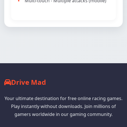
Multi-touch - Multiple attacks (mobile)
Drive Mad
Your ultimate destination for free online racing games.
Play instantly without downloads. Join millions of
gamers worldwide in our gaming community.