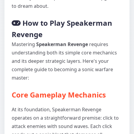
to dream about.
How to Play Speakerman
Revenge
Mastering
Speakerman Revenge
requires
understanding both its simple core mechanics
and its deeper strategic layers. Here's your
complete guide to becoming a sonic warfare
master:
Core Gameplay Mechanics
At its foundation, Speakerman Revenge
operates on a straightforward premise: click to
attack enemies with sound waves. Each click