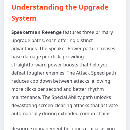
Understanding the Upgrade
System
Speakerman Revenge
features three primary
upgrade paths, each offering distinct
advantages. The Speaker Power path increases
base damage per click, providing
straightforward power boosts that help you
defeat tougher enemies. The Attack Speed path
reduces cooldown between attacks, allowing
more clicks per second and better rhythm
maintenance. The Special Ability path unlocks
devastating screen-clearing attacks that activate
automatically during extended combo chains.
Resource management becomes crucial as you