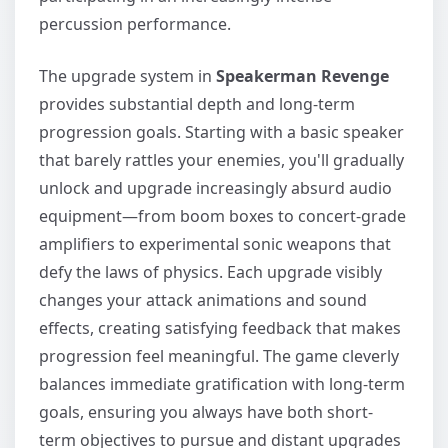
percussion performance.
The upgrade system in
Speakerman Revenge
provides substantial depth and long-term
progression goals. Starting with a basic speaker
that barely rattles your enemies, you'll gradually
unlock and upgrade increasingly absurd audio
equipment—from boom boxes to concert-grade
amplifiers to experimental sonic weapons that
defy the laws of physics. Each upgrade visibly
changes your attack animations and sound
effects, creating satisfying feedback that makes
progression feel meaningful. The game cleverly
balances immediate gratification with long-term
goals, ensuring you always have both short-
term objectives to pursue and distant upgrades