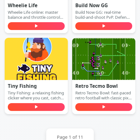
Wheelie Life
Build Now GG
Wheelie Life online: master
Build Now GG: real-time
balance and throttle control
build-and-shoot PvP. Defend
to keep the front wheel up.
with walls, switch to attack
Play this wheelie life online
mode, and win 1v1 duels with
game free in your browser.
accurate shots—play free
online.
Tiny Fishing
Retro Tecmo Bowl
Tiny Fishing: a relaxing fishing
Retro Tecmo Bowl: fast-paced
clicker where you cast, catch
retro football with classic pixel
fish, earn money, and
graphics and arcade sound.
upgrade your rod to dive
Run, pass, dodge defenders,
deeper for rarer sea creatures.
and score touchdowns—play
Play free online.
free online.
Page 1 of 11