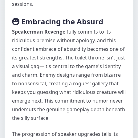
sessions.
Embracing the Absurd
Speakerman Revenge
fully commits to its
ridiculous premise without apology, and this
confident embrace of absurdity becomes one of
its greatest strengths. The toilet throne isn't just
a visual gag—it's central to the game's identity
and charm. Enemy designs range from bizarre
to nonsensical, creating a rogues' gallery that
keeps you guessing what ridiculous creature will
emerge next. This commitment to humor never
undercuts the genuine gameplay depth beneath
the silly surface.
The progression of speaker upgrades tells its