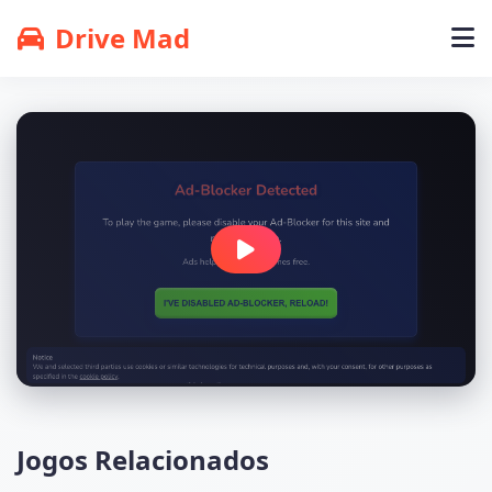
Drive Mad
Jogos Relacionados