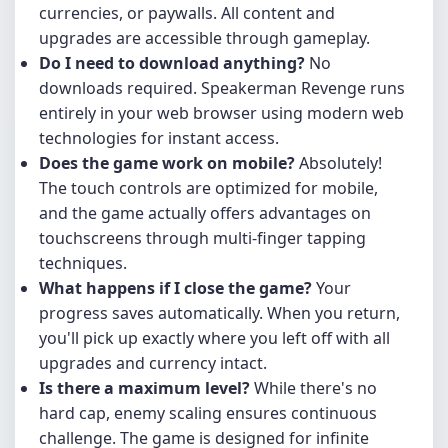
currencies, or paywalls. All content and
upgrades are accessible through gameplay.
Do I need to download anything?
No
downloads required. Speakerman Revenge runs
entirely in your web browser using modern web
technologies for instant access.
Does the game work on mobile?
Absolutely!
The touch controls are optimized for mobile,
and the game actually offers advantages on
touchscreens through multi-finger tapping
techniques.
What happens if I close the game?
Your
progress saves automatically. When you return,
you'll pick up exactly where you left off with all
upgrades and currency intact.
Is there a maximum level?
While there's no
hard cap, enemy scaling ensures continuous
challenge. The game is designed for infinite