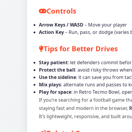
Controls
Arrow Keys / WASD
– Move your player
Action Key
– Run, pass, or dodge (varies
Tips for Better Drives
Stay patient
: let defenders commit befor
Protect the ball
: avoid risky throws when
Use the sideline
: it can save you from tac
Mix plays
: alternate runs and passes to 
Play for space
: in Retro Tecmo Bowl, open
If you’re searching for a football game tha
staying fast and modern in the browser,
R
It’s lightweight, responsive, and built a