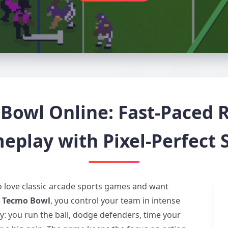
Bowl Online: Fast-Paced R
eplay with Pixel-Perfect S
ho love classic arcade sports games and want
o Tecmo Bowl
, you control your team in intense
: you run the ball, dodge defenders, time your