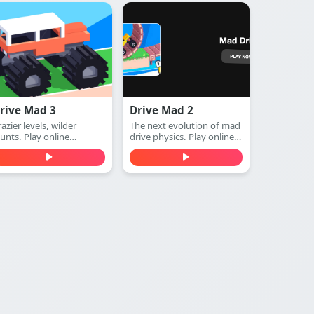
rive Mad 3
Drive Mad 2
azier levels, wilder
The next evolution of mad
tunts. Play online
drive physics. Play online
unblocked)
(unblocked)