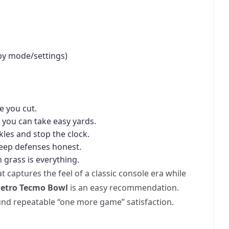
 by mode/settings)
e you cut.
 you can take easy yards.
kles and stop the clock.
keep defenses honest.
 grass is everything.
t captures the feel of a classic console era while
etro Tecmo Bowl
is an easy recommendation.
round repeatable “one more game” satisfaction.