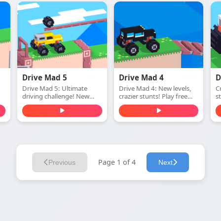
challenge!
Ultimate space adventure!
Drive Mad 5
Drive Mad 4
D
Drive Mad 5: Ultimate
Drive Mad 4: New levels,
Cr
driving challenge! New
crazier stunts! Play free
s
ay
levels, harder obstacles.
online.
(
Play free online.
Page 1 of 4
Previous
Next