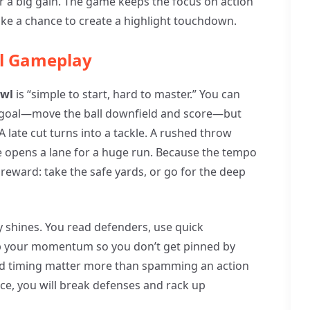
 a big gain. The game keeps the focus on action
ike a chance to create a highlight touchdown.
ll Gameplay
owl
is “simple to start, hard to master.” You can
 goal—move the ball downfield and score—but
 late cut turns into a tackle. A rushed throw
 opens a lane for a huge run. Because the tempo
 reward: take the safe yards, or go for the deep
y shines. You read defenders, use quick
p your momentum so you don’t get pinned by
and timing matter more than spamming an action
ace, you will break defenses and rack up