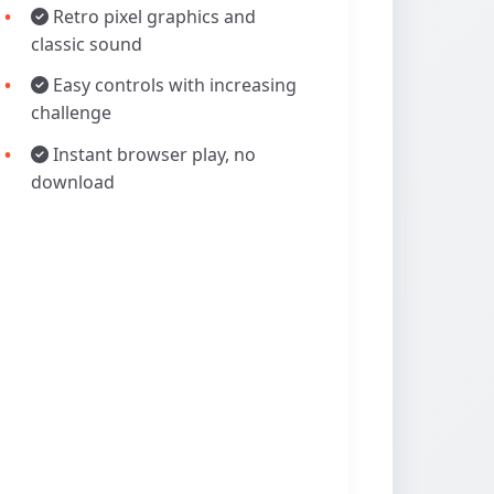
Retro pixel graphics and
classic sound
Easy controls with increasing
challenge
Instant browser play, no
download