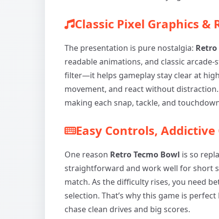
Classic Pixel Graphics &
The presentation is pure nostalgia:
Retro
readable animations, and classic arcade-sty
filter—it helps gameplay stay clear at hig
movement, and react without distraction. 
making each snap, tackle, and touchdown 
Easy Controls, Addictive
One reason
Retro Tecmo Bowl
is so repla
straightforward and work well for short 
match. As the difficulty rises, you need b
selection. That’s why this game is perfec
chase clean drives and big scores.