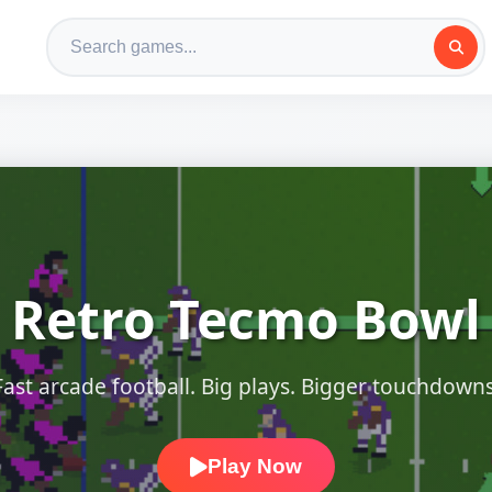
Retro Tecmo Bowl
Fast arcade football. Big plays. Bigger touchdowns
Play Now