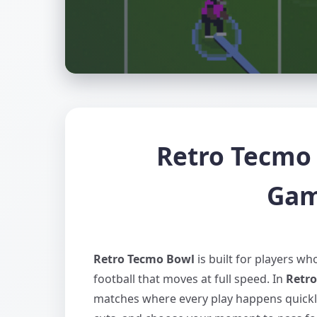
Retro Tecmo 
Gam
Retro Tecmo Bowl
is built for players w
football that moves at full speed. In
Retr
matches where every play happens quickly