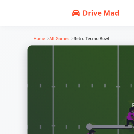
Drive Mad
Home
All Games
Retro Tecmo Bowl