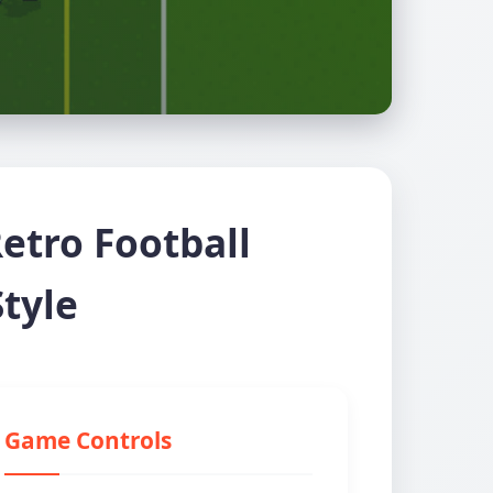
etro Football
tyle
Game Controls