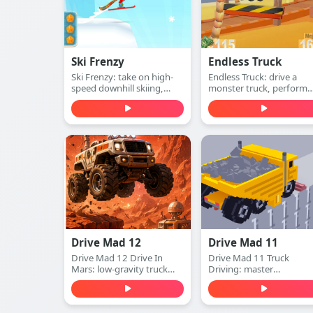
Ski Frenzy
Endless Truck
Ski Frenzy: take on high-
Endless Truck: drive a
speed downhill skiing,
monster truck, perform
dodge obstacles, and stay
insane stunts, collect cas
ahead of the collapsing
and upgrade your vehicle
mountain in this extreme
Play free online.
arcade adventure. Play
free online.
Drive Mad 12
Drive Mad 11
Drive Mad 12 Drive In
Drive Mad 11 Truck
Mars: low-gravity truck
Driving: master
physics, ramps and gaps,
momentum, clear tricky
and instant restarts. Learn
ramps and gaps, and
the timing and conquer
finish obstacle-packed