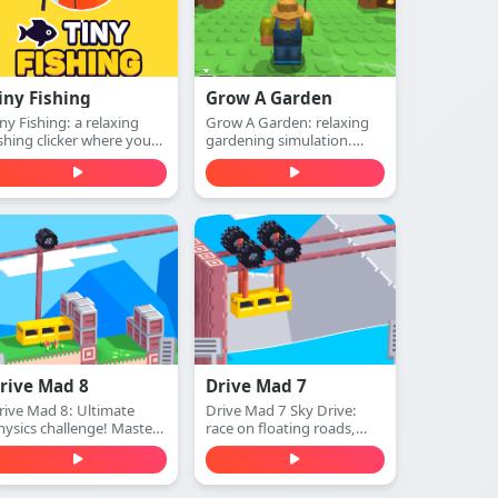
iny Fishing
Grow A Garden
iny Fishing: a relaxing
Grow A Garden: relaxing
ishing clicker where you
gardening simulation.
st, catch fish, earn
Plant seeds, water plants,
oney, and upgrade your
harvest crops, and expand
od to dive deeper for
your beautiful garden—
arer sea creatures. Play
play free online.
ree online.
rive Mad 8
Drive Mad 7
rive Mad 8: Ultimate
Drive Mad 7 Sky Drive:
hysics challenge! Master
race on floating roads,
xtreme tracks, conquer
conquer aerial platforms,
mpossible obstacles. Play
and master insane sky
ree online.
stunts. Play free online.