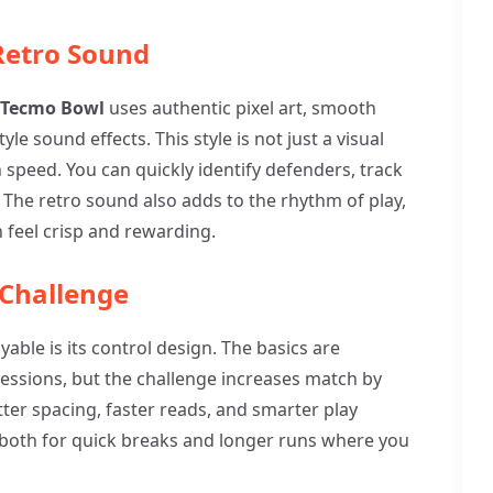
 Retro Sound
 Tecmo Bowl
uses authentic pixel art, smooth
le sound effects. This style is not just a visual
h speed. You can quickly identify defenders, track
The retro sound also adds to the rhythm of play,
feel crisp and rewarding.
 Challenge
yable is its control design. The basics are
sessions, but the challenge increases match by
etter spacing, faster reads, and smarter play
t both for quick breaks and longer runs where you