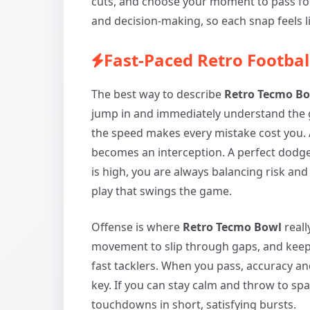
cuts, and choose your moment to pass for
and decision-making, so each snap feels l
Fast-Paced Retro Footba
The best way to describe
Retro Tecmo B
jump in and immediately understand the
the speed makes every mistake cost you. A
becomes an interception. A perfect dodge
is high, you are always balancing risk and
play that swings the game.
Offense is where
Retro Tecmo Bowl
reall
movement to slip through gaps, and kee
fast tacklers. When you pass, accuracy 
key. If you can stay calm and throw to sp
touchdowns in short, satisfying bursts.