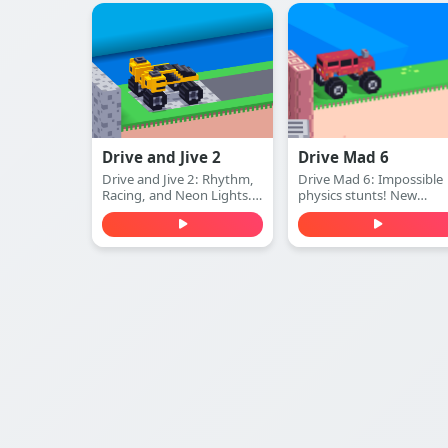
every Mars course.
truck levels. Play free
online.
Drive and Jive 2
Drive Mad 6
Drive and Jive 2: Rhythm,
Drive Mad 6: Impossible
Racing, and Neon Lights.
physics stunts! New
Play free online.
vehicles, wilder levels. Pl
free online.