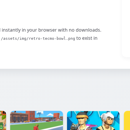
l
instantly in your browser with no downloads.
s
to exist in
/assets/img/retro-tecmo-bowl.png