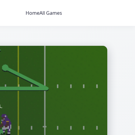
Home
All Games
.