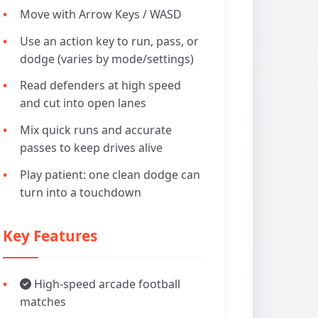
Move with Arrow Keys / WASD
Use an action key to run, pass, or
dodge (varies by mode/settings)
Read defenders at high speed
and cut into open lanes
Mix quick runs and accurate
passes to keep drives alive
Play patient: one clean dodge can
turn into a touchdown
Key Features
High-speed arcade football
matches