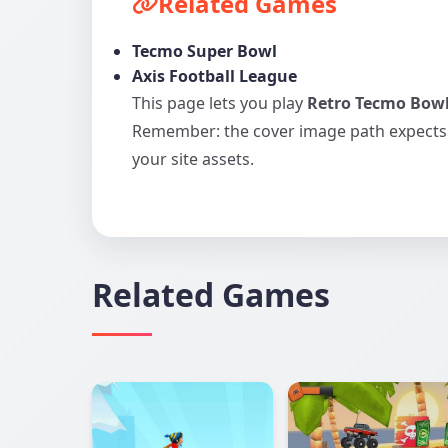
Related Games
Tecmo Super Bowl
Axis Football League
This page lets you play
Retro Tecmo Bow
Remember: the cover image path expect
your site assets.
Related Games