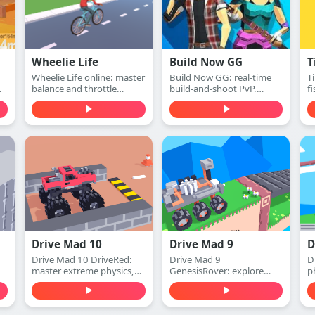
Wheelie Life
Build Now GG
T
Wheelie Life online: master
Build Now GG: real-time
T
balance and throttle
build-and-shoot PvP.
f
h,
control to keep the front
Defend with walls, switch
ca
.
wheel up. Play this wheelie
to attack mode, and win
m
life online game free in
1v1 duels with accurate
r
your browser.
shots—play free online.
r
f
Drive Mad 10
Drive Mad 9
D
Drive Mad 10 DriveRed:
Drive Mad 9
D
master extreme physics,
GenesisRover: explore
p
conquer impossible tracks,
alien worlds, master
e
and experience the
extreme physics, and
i
ultimate red-themed
conquer impossible tracks.
f