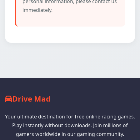
personal information, please contact us
immediately.
Drive Mad
Your ultimate destination for free online racing games.
Play instantly without downloads. Join millions of
gamers worldwide in our gaming community.