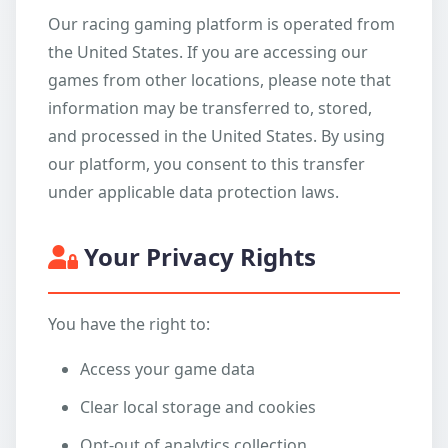
Our racing gaming platform is operated from
the United States. If you are accessing our
games from other locations, please note that
information may be transferred to, stored,
and processed in the United States. By using
our platform, you consent to this transfer
under applicable data protection laws.
Your Privacy Rights
You have the right to:
Access your game data
Clear local storage and cookies
Opt-out of analytics collection