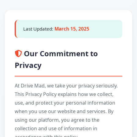
Last Updated:
March 15, 2025
Our Commitment to
Privacy
At Drive Mad, we take your privacy seriously.
This Privacy Policy explains how we collect,
use, and protect your personal information
when you use our website and services. By
using our platform, you agree to the
collection and use of information in