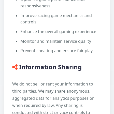
responsiveness
Improve racing game mechanics and
controls
Enhance the overall gaming experience
Monitor and maintain service quality
Prevent cheating and ensure fair play
Information Sharing
We do not sell or rent your information to
third parties. We may share anonymous,
aggregated data for analytics purposes or
when required by law. Any sharing is
conducted with strict privacy controls to