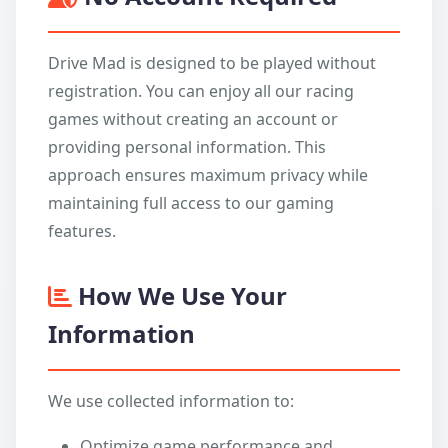
Drive Mad is designed to be played without
registration. You can enjoy all our racing
games without creating an account or
providing personal information. This
approach ensures maximum privacy while
maintaining full access to our gaming
features.
How We Use Your
Information
We use collected information to:
Optimize game performance and