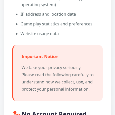
operating system)
IP address and location data
Game play statistics and preferences
Website usage data
Important Notice
We take your privacy seriously.
Please read the following carefully to
understand how we collect, use, and
protect your personal information.
No Account Required