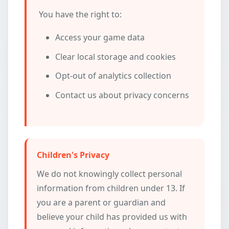
You have the right to:
Access your game data
Clear local storage and cookies
Opt-out of analytics collection
Contact us about privacy concerns
Children's Privacy
We do not knowingly collect personal
information from children under 13. If
you are a parent or guardian and
believe your child has provided us with