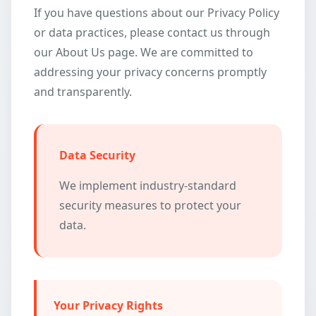
If you have questions about our Privacy Policy
or data practices, please contact us through
our About Us page. We are committed to
addressing your privacy concerns promptly
and transparently.
Data Security
We implement industry-standard
security measures to protect your
data.
Your Privacy Rights