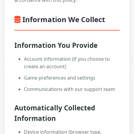
accordance with this policy.
Information We Collect
Information You Provide
Account information (if you choose to
create an account)
Game preferences and settings
Communications with our support team
Automatically Collected
Information
Device information (browser type,