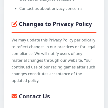
Contact us about privacy concerns
Changes to Privacy Policy
We may update this Privacy Policy periodically
to reflect changes in our practices or for legal
compliance. We will notify users of any
material changes through our website. Your
continued use of our racing games after such
changes constitutes acceptance of the
updated policy.
Contact Us