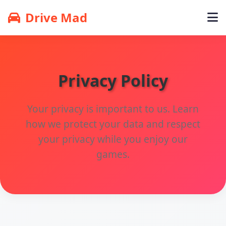
Drive Mad
Privacy Policy
Your privacy is important to us. Learn
how we protect your data and respect
your privacy while you enjoy our
games.