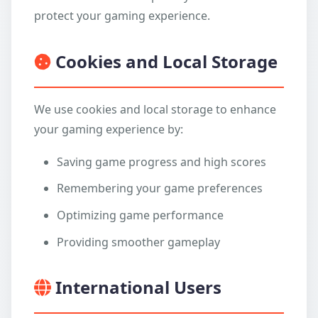
protect your gaming experience.
Cookies and Local Storage
We use cookies and local storage to enhance
your gaming experience by:
Saving game progress and high scores
Remembering your game preferences
Optimizing game performance
Providing smoother gameplay
International Users