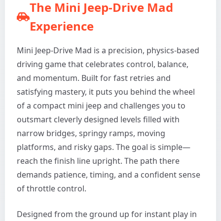
The Mini Jeep-Drive Mad
Experience
Mini Jeep-Drive Mad is a precision, physics-based
driving game that celebrates control, balance,
and momentum. Built for fast retries and
satisfying mastery, it puts you behind the wheel
of a compact mini jeep and challenges you to
outsmart cleverly designed levels filled with
narrow bridges, springy ramps, moving
platforms, and risky gaps. The goal is simple—
reach the finish line upright. The path there
demands patience, timing, and a confident sense
of throttle control.
Designed from the ground up for instant play in