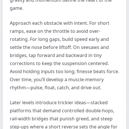
game.
Approach each obstacle with intent. For short
ramps, ease on the throttle to avoid over-
rotating. For long gaps, build speed early and
settle the nose before liftoff. On seesaws and
bridges, tap forward and backward in tiny
corrections to keep the suspension centered.
Avoid holding inputs too long; finesse beats force.
Over time, you’ll develop a muscle-memory
rhythm—pulse, float, catch, and drive out.
Later levels introduce trickier ideas—stacked
platforms that demand controlled double-hops,
rail-width bridges that punish greed, and steep
step-ups where a short reverse sets the angle for