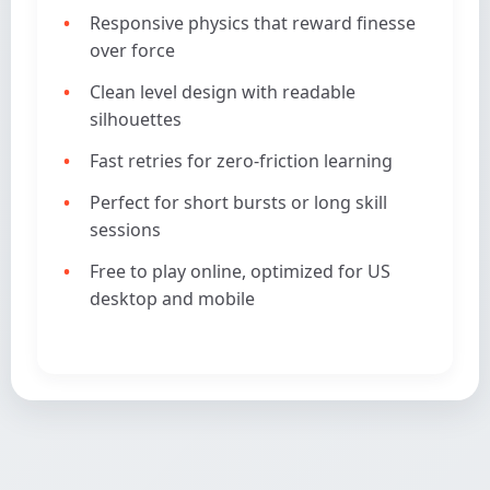
Responsive physics that reward finesse
over force
Clean level design with readable
silhouettes
Fast retries for zero-friction learning
Perfect for short bursts or long skill
sessions
Free to play online, optimized for US
desktop and mobile