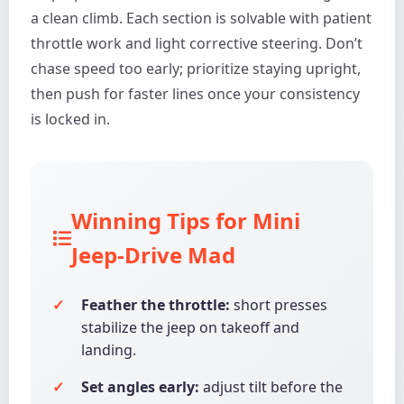
a clean climb. Each section is solvable with patient
throttle work and light corrective steering. Don’t
chase speed too early; prioritize staying upright,
then push for faster lines once your consistency
is locked in.
Winning Tips for Mini
Jeep-Drive Mad
Feather the throttle:
short presses
stabilize the jeep on takeoff and
landing.
Set angles early:
adjust tilt before the