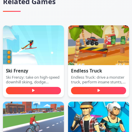
Related Games
Ski Frenzy
Endless Truck
Ski Frenzy: take on high-speed
Endless Truck: drive a monster
downhill skiing, dodge
truck, perform insane stunts,
obstacles, and stay ahead of
collect cash, and upgrade your
the collapsing mountain in this
vehicle. Play free online.
extreme arcade adventure.
Play free online.