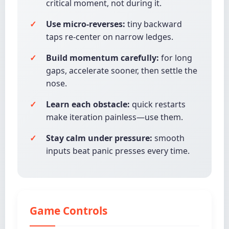
critical moment, not during it.
Use micro-reverses:
tiny backward
taps re-center on narrow ledges.
Build momentum carefully:
for long
gaps, accelerate sooner, then settle the
nose.
Learn each obstacle:
quick restarts
make iteration painless—use them.
Stay calm under pressure:
smooth
inputs beat panic presses every time.
Game Controls