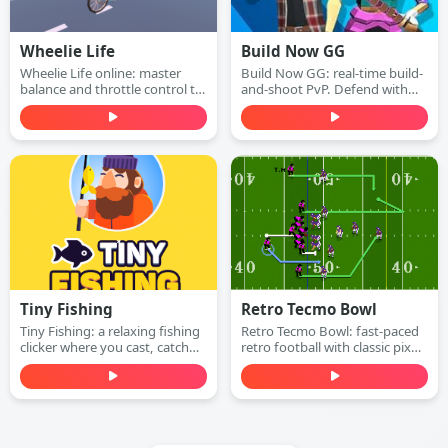
Wheelie Life
Build Now GG
Wheelie Life online: master
Build Now GG: real-time build-
balance and throttle control to
and-shoot PvP. Defend with
keep the front wheel up. Play
walls, switch to attack mode,
this wheelie life online game
and win 1v1 duels with
free in your browser.
accurate shots—play free
online.
Tiny Fishing
Retro Tecmo Bowl
Tiny Fishing: a relaxing fishing
Retro Tecmo Bowl: fast-paced
clicker where you cast, catch
retro football with classic pixel
fish, earn money, and upgrade
graphics and arcade sound.
your rod to dive deeper for
Run, pass, dodge defenders,
rarer sea creatures. Play free
and score touchdowns—play
online.
free online.