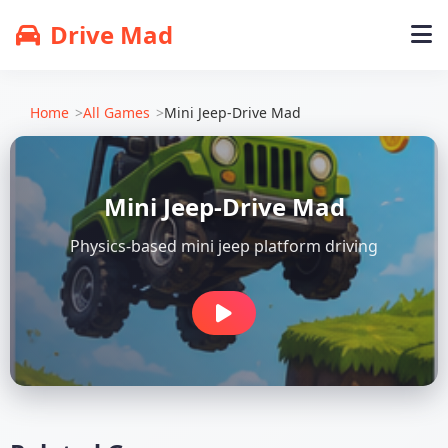
Drive Mad
Home
All Games
Mini Jeep-Drive Mad
Mini Jeep-Drive Mad
Physics-based mini jeep platform driving