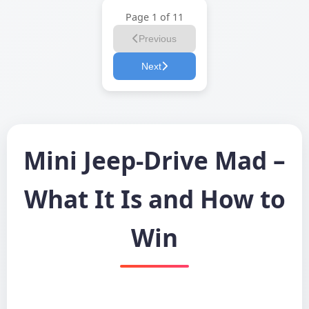
Page 1 of 11
Previous
Next
Mini Jeep-Drive Mad –
What It Is and How to
Win