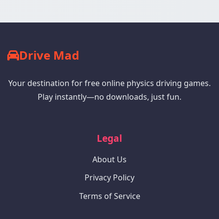
Drive Mad
Your destination for free online physics driving games.
Play instantly—no downloads, just fun.
Legal
About Us
Privacy Policy
Terms of Service