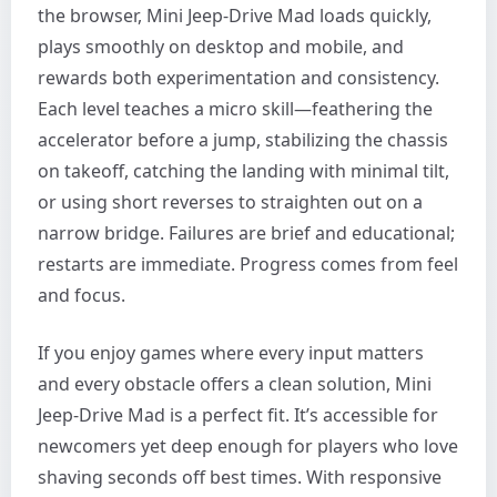
the browser, Mini Jeep-Drive Mad loads quickly,
plays smoothly on desktop and mobile, and
rewards both experimentation and consistency.
Each level teaches a micro skill—feathering the
accelerator before a jump, stabilizing the chassis
on takeoff, catching the landing with minimal tilt,
or using short reverses to straighten out on a
narrow bridge. Failures are brief and educational;
restarts are immediate. Progress comes from feel
and focus.
If you enjoy games where every input matters
and every obstacle offers a clean solution, Mini
Jeep-Drive Mad is a perfect fit. It’s accessible for
newcomers yet deep enough for players who love
shaving seconds off best times. With responsive