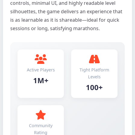
controls, minimal UI, and highly readable level
silhouettes, the game delivers an experience that
is as learnable as it is shareable—ideal for quick
sessions or long, satisfying marathons.
Active Players
Tight Platform
Levels
1M+
100+
Community
Rating