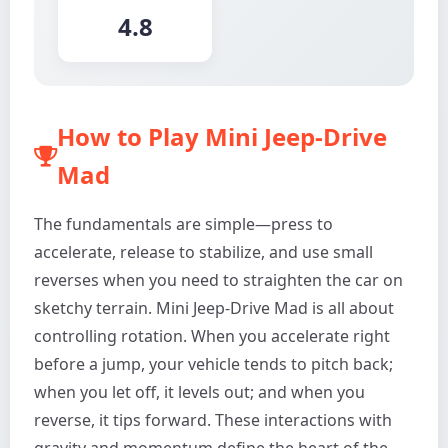
4.8
How to Play Mini Jeep-Drive
Mad
The fundamentals are simple—press to
accelerate, release to stabilize, and use small
reverses when you need to straighten the car on
sketchy terrain. Mini Jeep-Drive Mad is all about
controlling rotation. When you accelerate right
before a jump, your vehicle tends to pitch back;
when you let off, it levels out; and when you
reverse, it tips forward. These interactions with
gravity and momentum define the heart of the