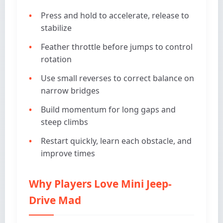
Press and hold to accelerate, release to
stabilize
Feather throttle before jumps to control
rotation
Use small reverses to correct balance on
narrow bridges
Build momentum for long gaps and
steep climbs
Restart quickly, learn each obstacle, and
improve times
Why Players Love Mini Jeep-
Drive Mad