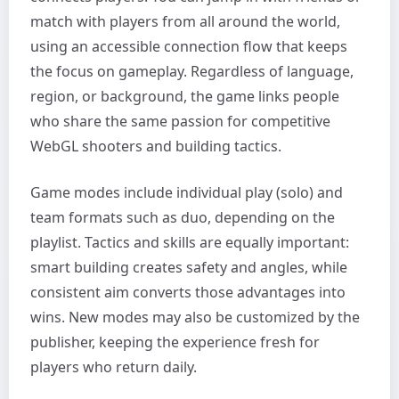
match with players from all around the world,
using an accessible connection flow that keeps
the focus on gameplay. Regardless of language,
region, or background, the game links people
who share the same passion for competitive
WebGL shooters and building tactics.
Game modes include individual play (solo) and
team formats such as duo, depending on the
playlist. Tactics and skills are equally important:
smart building creates safety and angles, while
consistent aim converts those advantages into
wins. New modes may also be customized by the
publisher, keeping the experience fresh for
players who return daily.