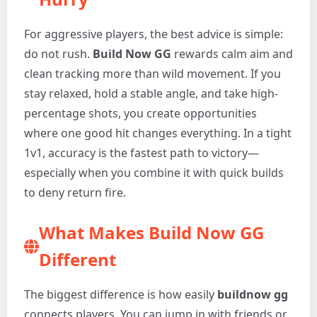
For aggressive players, the best advice is simple:
do not rush.
Build Now GG
rewards calm aim and
clean tracking more than wild movement. If you
stay relaxed, hold a stable angle, and take high-
percentage shots, you create opportunities
where one good hit changes everything. In a tight
1v1, accuracy is the fastest path to victory—
especially when you combine it with quick builds
to deny return fire.
What Makes Build Now GG
Different
The biggest difference is how easily
buildnow gg
connects players. You can jump in with friends or