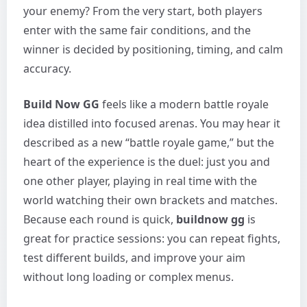
your enemy? From the very start, both players
enter with the same fair conditions, and the
winner is decided by positioning, timing, and calm
accuracy.
Build Now GG
feels like a modern battle royale
idea distilled into focused arenas. You may hear it
described as a new “battle royale game,” but the
heart of the experience is the duel: just you and
one other player, playing in real time with the
world watching their own brackets and matches.
Because each round is quick,
buildnow gg
is
great for practice sessions: you can repeat fights,
test different builds, and improve your aim
without long loading or complex menus.