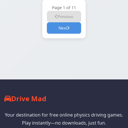
Page 1 of 11
Previous
Next
Drive Mad
Your destination for free online physics driving games.
Play instantly—no downloads, just fun.