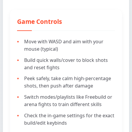
Game Controls
Move with WASD and aim with your
mouse (typical)
Build quick walls/cover to block shots
and reset fights
Peek safely, take calm high-percentage
shots, then push after damage
Switch modes/playlists like Freebuild or
arena fights to train different skills
Check the in-game settings for the exact
build/edit keybinds