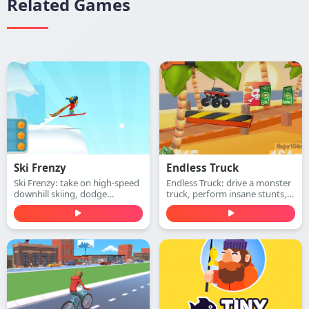
Related Games
Ski Frenzy
Endless Truck
Ski Frenzy: take on high-speed
Endless Truck: drive a monster
downhill skiing, dodge
truck, perform insane stunts,
obstacles, and stay ahead of
collect cash, and upgrade your
the collapsing mountain in this
vehicle. Play free online.
extreme arcade adventure.
Play free online.