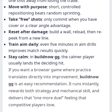
one shot away from losing the trade.
Move with purpose
: short, controlled
repositioning beats random sprinting.
Take “free” shots
: only commit when you have
cover or a clear angle advantage.
Reset after damage
: build a wall, reload, then re-
peek from a new line.
Train aim daily
: even five minutes in aim drills
improves match results quickly.
Stay calm
: in
buildnow gg
, the calmer player
usually lands the deciding hit.
If you want a browser game where practice
translates directly into improvement,
buildnow
gg
is an easy recommendation. It runs instantly,
rewards both strategy and mechanical skill, and
delivers that “one more duel” feeling that
competitive players love.