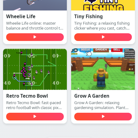
Wheelie Life
Tiny Fishing
Wheelie Life online: master
Tiny Fishing: a relaxing fishing
balance and throttle control to
clicker where you cast, catch
keep the front wheel up. Play
fish, earn money, and upgrade
this wheelie life online game
your rod to dive deeper for
free in your browser.
rarer sea creatures. Play free
online.
Retro Tecmo Bowl
Grow A Garden
Retro Tecmo Bowl: fast-paced
Grow A Garden: relaxing
retro football with classic pixel
gardening simulation. Plant
graphics and arcade sound.
seeds, water plants, harvest
Run, pass, dodge defenders,
crops, and expand your
and score touchdowns—play
beautiful garden—play free
free online.
online.