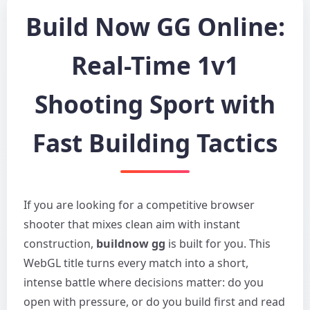
Build Now GG Online:
Real-Time 1v1
Shooting Sport with
Fast Building Tactics
If you are looking for a competitive browser
shooter that mixes clean aim with instant
construction,
buildnow gg
is built for you. This
WebGL title turns every match into a short,
intense battle where decisions matter: do you
open with pressure, or do you build first and read