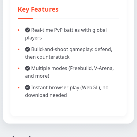
Key Features
Real-time PvP battles with global
players
Build-and-shoot gameplay: defend,
then counterattack
Multiple modes (Freebuild, V-Arena,
and more)
Instant browser play (WebGL), no
download needed