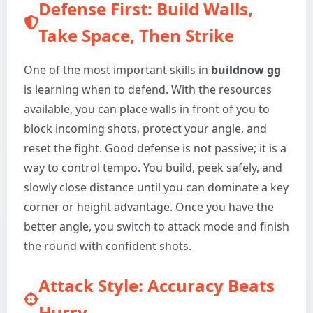
Defense First: Build Walls,
Take Space, Then Strike
One of the most important skills in
buildnow gg
is learning when to defend. With the resources
available, you can place walls in front of you to
block incoming shots, protect your angle, and
reset the fight. Good defense is not passive; it is a
way to control tempo. You build, peek safely, and
slowly close distance until you can dominate a key
corner or height advantage. Once you have the
better angle, you switch to attack mode and finish
the round with confident shots.
Attack Style: Accuracy Beats
Hurry