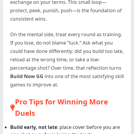
exchange on your terms. This small loop—
protect, peek, punish, push—is the foundation of
consistent wins.
On the mental side, treat every round as training.
If you lose, do not blame “luck.” Ask what you
could have done differently: did you build too late,
reload at the wrong time, or take a low-
percentage shot? Over time, that reflection turns
Build Now GG
into one of the most satisfying skill
games to improve at.
Pro Tips for Winning More
Duels
Build early, not late
: place cover before you are