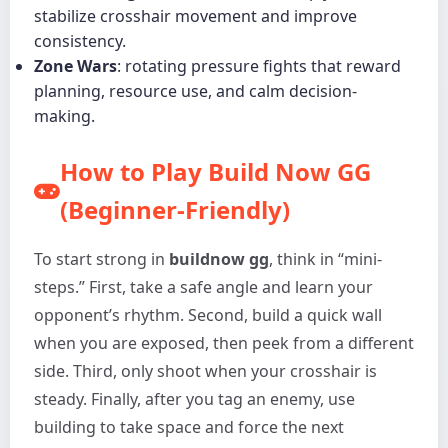
stabilize crosshair movement and improve
consistency.
Zone Wars
: rotating pressure fights that reward
planning, resource use, and calm decision-
making.
How to Play Build Now GG
(Beginner-Friendly)
To start strong in
buildnow gg
, think in “mini-
steps.” First, take a safe angle and learn your
opponent’s rhythm. Second, build a quick wall
when you are exposed, then peek from a different
side. Third, only shoot when your crosshair is
steady. Finally, after you tag an enemy, use
building to take space and force the next