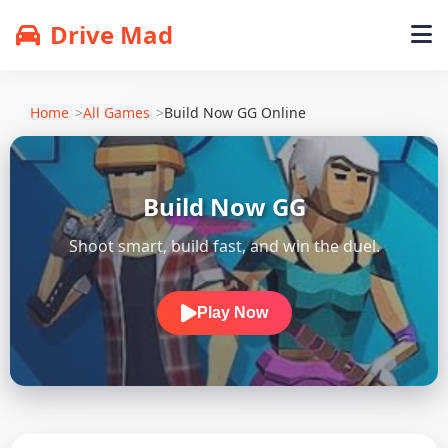
Drive Mad
Home
All Games
Build Now GG Online
Build Now GG
Shoot smart, build fast, and win the duel.
Play Now