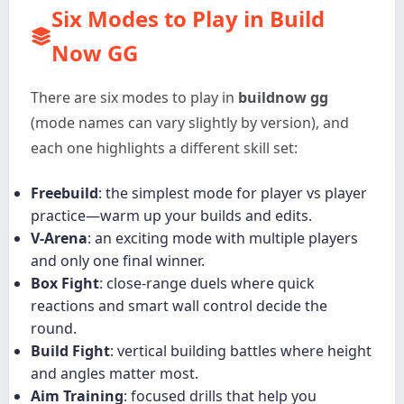
Six Modes to Play in Build
Now GG
There are six modes to play in
buildnow gg
(mode names can vary slightly by version), and
each one highlights a different skill set:
Freebuild
: the simplest mode for player vs player
practice—warm up your builds and edits.
V-Arena
: an exciting mode with multiple players
and only one final winner.
Box Fight
: close-range duels where quick
reactions and smart wall control decide the
round.
Build Fight
: vertical building battles where height
and angles matter most.
Aim Training
: focused drills that help you